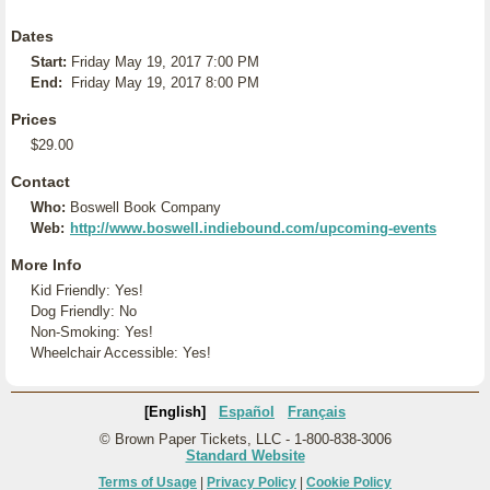
Dates
Start:
Friday May 19, 2017 7:00 PM
End:
Friday May 19, 2017 8:00 PM
Prices
$29.00
Contact
Who:
Boswell Book Company
Web:
http://www.boswell.indiebound.com/upcoming-events
More Info
Kid Friendly: Yes!
Dog Friendly: No
Non-Smoking: Yes!
Wheelchair Accessible: Yes!
[English]
Español
Français
© Brown Paper Tickets, LLC - 1-800-838-3006
Standard Website
Terms of Usage
|
Privacy Policy
|
Cookie Policy