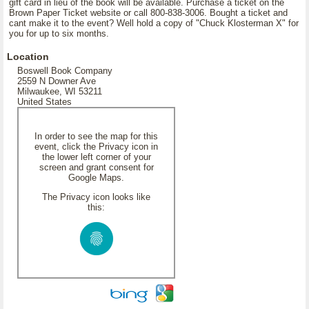
gift card in lieu of the book will be available. Purchase a ticket on the
Brown Paper Ticket website or call 800-838-3006. Bought a ticket and
cant make it to the event? Well hold a copy of "Chuck Klosterman X" for
you for up to six months.
Location
Boswell Book Company
2559 N Downer Ave
Milwaukee, WI 53211
United States
In order to see the map for this
event, click the Privacy icon in
the lower left corner of your
screen and grant consent for
Google Maps.
The Privacy icon looks like
this: