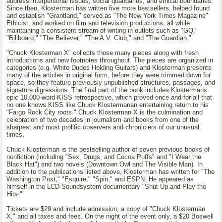
address interpersonal issues, social quandaries, and ethical boundaries.
Since then, Klosterman has written five more bestsellers, helped found
and establish "Grantland," served as "The New York Times Magazine"
Ethicist, and worked on film and television productions, all while
maintaining a consistent stream of writing in outlets such as "GQ,"
"Billboard," "The Believer," "The A.V. Club," and "The Guardian."
"Chuck Klosterman X" collects those many pieces along with fresh
introductions and new footnotes throughout. The pieces are organized in
categories (e.g. White Dudes Holding Guitars) and Klosterman presents
many of the articles in original form, before they were trimmed down for
space, so they feature previously unpublished structures, passages, and
signature digressions. The final part of the book includes Klostermans
epic 10,000-word KISS retrospective, which proved once and for all that
no one knows KISS like Chuck Klostermanan entertaining return to his
"Fargo Rock City roots." Chuck Klosterman X is the culmination and
celebration of two decades in journalism and books from one of the
sharpest and most prolific observers and chroniclers of our unusual
times.
Chuck Klosterman is the bestselling author of seven previous books of
nonfiction (including "Sex, Drugs, and Cocoa Puffs" and "I Wear the
Black Hat") and two novels (Downtown Owl and The Visible Man). In
addition to the publications listed above, Klosterman has written for "The
Washington Post," "Esquire," "Spin," and ESPN. He appeared as
himself in the LCD Soundsystem documentary "Shut Up and Play the
Hits."
Tickets are $29 and include admission, a copy of "Chuck Klosterman
X," and all taxes and fees. On the night of the event only, a $20 Boswell