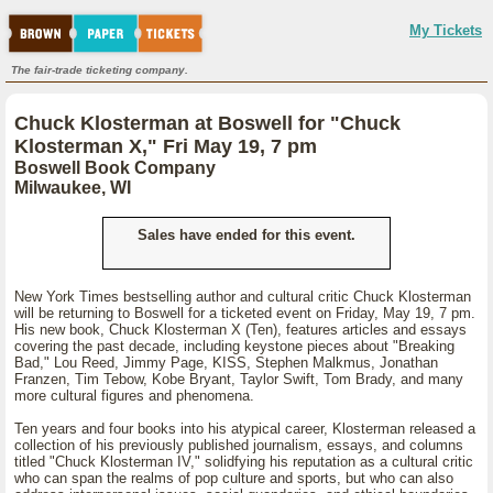
My Tickets
The fair-trade ticketing company.
Chuck Klosterman at Boswell for "Chuck
Klosterman X," Fri May 19, 7 pm
Boswell Book Company
Milwaukee, WI
Sales have ended for this event.
New York Times bestselling author and cultural critic Chuck Klosterman
will be returning to Boswell for a ticketed event on Friday, May 19, 7 pm.
His new book, Chuck Klosterman X (Ten), features articles and essays
covering the past decade, including keystone pieces about "Breaking
Bad," Lou Reed, Jimmy Page, KISS, Stephen Malkmus, Jonathan
Franzen, Tim Tebow, Kobe Bryant, Taylor Swift, Tom Brady, and many
more cultural figures and phenomena.
Ten years and four books into his atypical career, Klosterman released a
collection of his previously published journalism, essays, and columns
titled "Chuck Klosterman IV," solidfying his reputation as a cultural critic
who can span the realms of pop culture and sports, but who can also