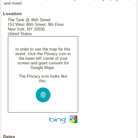
and more!
Location
The Tank @ 46th Street
151 West 46th Street, 8th Floor
New York, NY 10036
United States
In order to see the map for this
event, click the Privacy icon in
the lower left corner of your
screen and grant consent for
Google Maps.
The Privacy icon looks like
this:
Dates