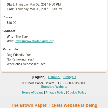
Start:
Thursday Mar 09, 2017 9:30 PM
End:
Thursday Mar 09, 2017 10:30 PM
Prices
$10.00
Contact
Who:
The Tank
Web:
http://www.thetanknyc.org
More Info
Dog Friendly: Yes!
Non-Smoking: Yes!
Wheelchair Accessible: Yes!
[English]
Español
Français
© Brown Paper Tickets, LLC - 1-800-838-3006
Standard Website
Terms of Usage
|
Privacy Policy
|
Cookie Policy
The Brown Paper Tickets website is being