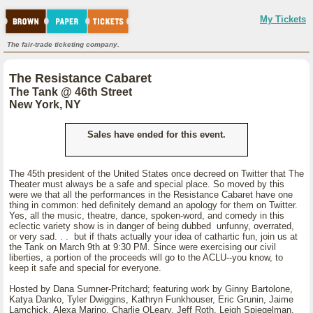
My Tickets
The fair-trade ticketing company.
The Resistance Cabaret
The Tank @ 46th Street
New York, NY
Sales have ended for this event.
The 45th president of the United States once decreed on Twitter that The
Theater must always be a safe and special place. So moved by this
were we that all the performances in the Resistance Cabaret have one
thing in common: hed definitely demand an apology for them on Twitter.
Yes, all the music, theatre, dance, spoken-word, and comedy in this
eclectic variety show is in danger of being dubbed unfunny, overrated,
or very sad. . . but if thats actually your idea of cathartic fun, join us at
the Tank on March 9th at 9:30 PM. Since were exercising our civil
liberties, a portion of the proceeds will go to the ACLU--you know, to
keep it safe and special for everyone.
Hosted by Dana Sumner-Pritchard; featuring work by Ginny Bartolone,
Katya Danko, Tyler Dwiggins, Kathryn Funkhouser, Eric Grunin, Jaime
Lamchick, Alexa Marino, Charlie OLeary, Jeff Roth, Leigh Spiegelman,