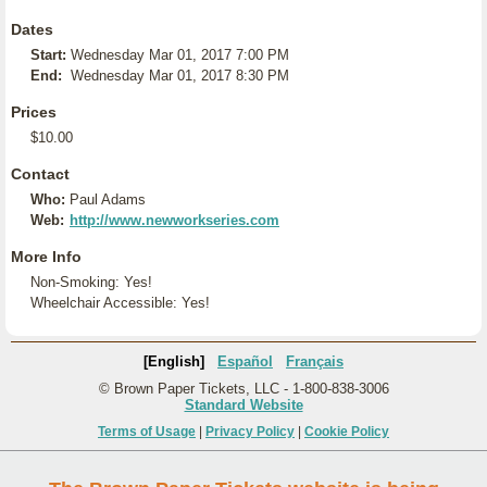
Dates
Start:
Wednesday Mar 01, 2017 7:00 PM
End:
Wednesday Mar 01, 2017 8:30 PM
Prices
$10.00
Contact
Who:
Paul Adams
Web:
http://www.newworkseries.com
More Info
Non-Smoking: Yes!
Wheelchair Accessible: Yes!
[English]
Español
Français
© Brown Paper Tickets, LLC - 1-800-838-3006
Standard Website
Terms of Usage
|
Privacy Policy
|
Cookie Policy