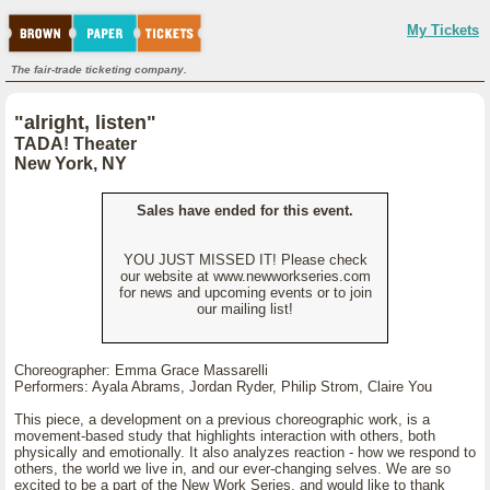
My Tickets
The fair-trade ticketing company.
"alright, listen"
TADA! Theater
New York, NY
Sales have ended for this event.
YOU JUST MISSED IT! Please check
our website at www.newworkseries.com
for news and upcoming events or to join
our mailing list!
Choreographer: Emma Grace Massarelli
Performers: Ayala Abrams, Jordan Ryder, Philip Strom, Claire You
This piece, a development on a previous choreographic work, is a
movement-based study that highlights interaction with others, both
physically and emotionally. It also analyzes reaction - how we respond to
others, the world we live in, and our ever-changing selves. We are so
excited to be a part of the New Work Series, and would like to thank