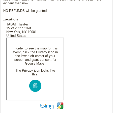
evident than now.
NO REFUNDS will be granted.
Location
TADA! Theater
15 W 28th Street
New York, NY 10001
United States
In order to see the map for this
event, click the Privacy icon in
the lower left corner of your
screen and grant consent for
Google Maps.
The Privacy icon looks like
this: