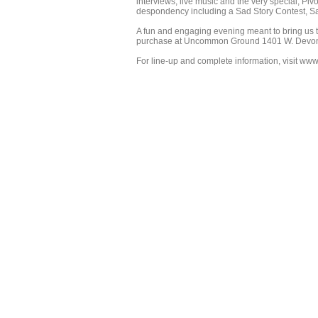
interviews, live music and the very special, Piv
despondency including a Sad Story Contest, S
A fun and engaging evening meant to bring us t
purchase at Uncommon Ground 1401 W. Devo
For line-up and complete information, visit www.