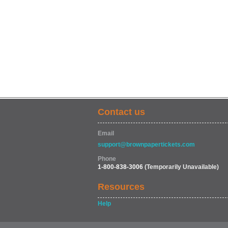
Contact us
Email
support@brownpapertickets.com
Phone
1-800-838-3006
(Temporarily Unavailable)
Resources
Help