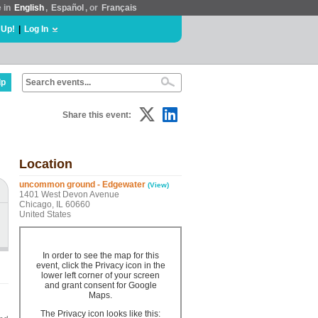
e in
English
,
Español
, or
Français
 Up!
|
Log In
lp
Share this event:
Location
uncommon ground - Edgewater
(View)
1401 West Devon Avenue
Chicago, IL 60660
United States
In order to see the map for this
event, click the Privacy icon in the
lower left corner of your screen
and grant consent for Google
Maps.
The Privacy icon looks like this: