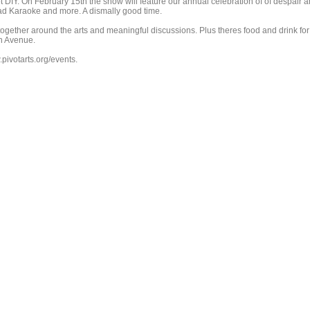
ot DIY. On February 15th the show will feature our annual celebration of of despair 
ad Karaoke and more. A dismally good time.
ogether around the arts and meaningful discussions. Plus theres food and drink for
n Avenue.
pivotarts.org/events.