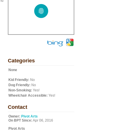
and
Categories
None
Kid Friendly:
No
Dog Friendly:
No
Non-Smoking:
Yes!
Wheelchair Accessible:
Yes!
Contact
Owner:
Pivot Arts
On BPT Since:
Apr 06, 2016
Pivot Arts