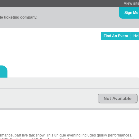
View sit
Sign Me
ade ticketing company.
Find An Event
He
Not Available
ormance, part live talk show. This unique evening includes quirky performances,