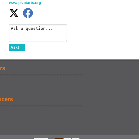
www.pivotarts.org
Ask!
rs
ucers