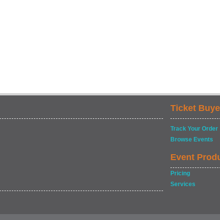
Ticket Buye
Track Your Order
Browse Events
Event Prod
Pricing
Services