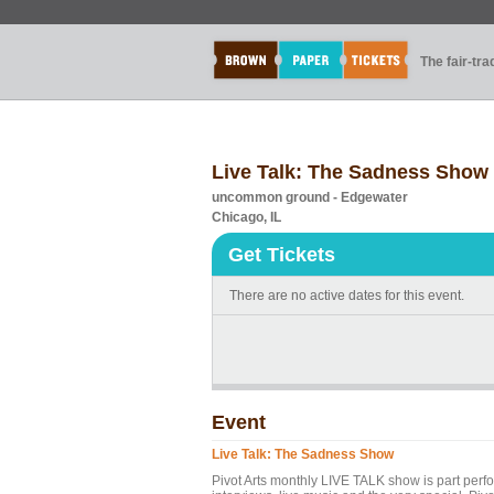
The fair-tr
Live Talk: The Sadness Show
uncommon ground - Edgewater
Chicago, IL
Get Tickets
There are no active dates for this event.
Event
Live Talk: The Sadness Show
Pivot Arts monthly LIVE TALK show is part perf