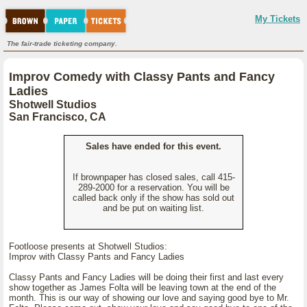
My Tickets
The fair-trade ticketing company.
Improv Comedy with Classy Pants and Fancy
Ladies
Shotwell Studios
San Francisco, CA
Sales have ended for this event.
If brownpaper has closed sales, call 415-
289-2000 for a reservation. You will be
called back only if the show has sold out
and be put on waiting list.
Footloose presents at Shotwell Studios:
Improv with Classy Pants and Fancy Ladies
Classy Pants and Fancy Ladies will be doing their first and last every
show together as James Folta will be leaving town at the end of the
month. This is our way of showing our love and saying good bye to Mr.