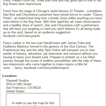
Folta. Please come out, show your love and say good bye to one of the
Bay Area's best improvisers.
Fresh from the stage of Chicago's world famous iO Theatre , comedians
Dan Burt and Chrysteena Lairamore have joined forces to create "Classy
Pants", an improvised long form comedy show unlike anything you have
seen before in the Bay Area. With their rapid-fire wit, keen observations
and a healthy dose of raunch, Dan and Chrysteena craft a performace
that will have you laughing so hard you won't believe it's all being made
up on the spot, based on an audience suggestion.
facebook.com/classypants
Fancy Ladies is the two man Harold team with James Folta and
Guillermo Martinez formed in the genesis of the 21st Century. The
Puertorrican boy and the witty New Yorker will transport you to new
worlds of fantasy, adventure, job interviews and romance without you
having to leave your theatre seat. Prepare to embark on a fun filled
journey through the ocean of endless possibilities with the help of these
two improvisors who came together to make improv a little bit
more.....fancy. facebook.com/fancyladiesimprov
Location
Shotwell Studios
3252-A 19th Street
San Francisco, CA 94110
United States
In order to see the map for this