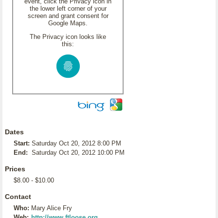
event, click the Privacy icon in
the lower left corner of your
screen and grant consent for
Google Maps.
The Privacy icon looks like
this:
Dates
Start:
Saturday Oct 20, 2012 8:00 PM
End:
Saturday Oct 20, 2012 10:00 PM
Prices
$8.00 - $10.00
Contact
Who:
Mary Alice Fry
Web:
http://www.ftloose.org