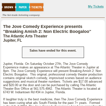
My Tickets
The fair-trade ticketing company.
The Jove Comedy Experience presents
"Breaking Amish 2: Non Electric Boogaloo"
The Atlantic Arts Theater
Jupiter, FL
Sales have ended for this event.
Jupiter, Florida On Saturday October 27th, The Jove Comedy
Experience makes an appearance at The Atlantic Theater in Jupiter at
8pm. The Jove Comedy Experience will present Breaking Amish 2: Non
Electric Boogaloo. This original, professional comedy theater production
contains original sketch comedy, improvised scenes based on audience
suggestions and musical theater numbers. Tickets are $17.00 advanced
and $20.00 at the door and can be purchased by calling The Atlantic
Theater Box Office at 561.575.4942. The Atlantic Theater is located at
6743 W. Indiantown Rd #34 in Jupiter, Florida.
If laughter truly is the best medicine, then The Jove Comedy Experience
has been curing what ails South Florida for the past 7+ years. Formed