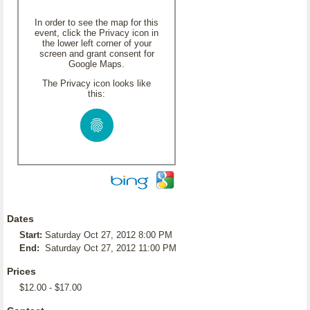
In order to see the map for this
event, click the Privacy icon in
the lower left corner of your
screen and grant consent for
Google Maps.
The Privacy icon looks like
this:
Dates
Start:
Saturday Oct 27, 2012 8:00 PM
End:
Saturday Oct 27, 2012 11:00 PM
Prices
$12.00 - $17.00