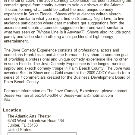
in the fall of 2004, The Jove Comedy Experience has been spreading the
comedic gospel from charity events to sold out shows at the Atlantic
Theater, forming what could be called the most unique comedy
experience in South Florida. Shows offer audiences written sketch
comedy similar to what you might find on Saturday Night Live, to live
audience participation where cast members get suggestions from the
audience and create a comedic suggestion from one word, similar to
what was seen on "Whose Line Is it Anyway?" Shows also include song
parody and video sketch offering a unique blend of high-energy
entertainment.
The Jove Comedy Experience consists of professional actors and
comedians Frank Licari and Jesse Furman. They share a common goal
of providing a professional and unique comedy experience like no other
in south Florida. The Jove Comedy Experience is the longest running
improv and sketch comedy troupe in Palm Beach County. The Jove was
awarded Best in Show and a Gold award at the 2009 ADDY Awards for a
series of 7 commercials created for the Business Development Board of
Palm Beach County.
For more information on The Jove Comedy Experience, please contact
Jesse Furman at 561-543-6304 or JesseFurman@hotmail.com
###
Location
The Atlantic Arts Theater
6743 West Indiantown Road #34
Jupiter, FL 33458
United States