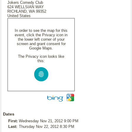
Jokers Comedy Club
624 WELLSIAN WAY
RICHLAND, WA 99352
United States
In order to see the map for this
event, click the Privacy icon in
the lower left corner of your
screen and grant consent for
Google Maps.
The Privacy icon looks like
this:
Dates
First:
Wednesday Nov 21, 2012 9:00 PM
Last:
Thursday Nov 22, 2012 8:30 PM