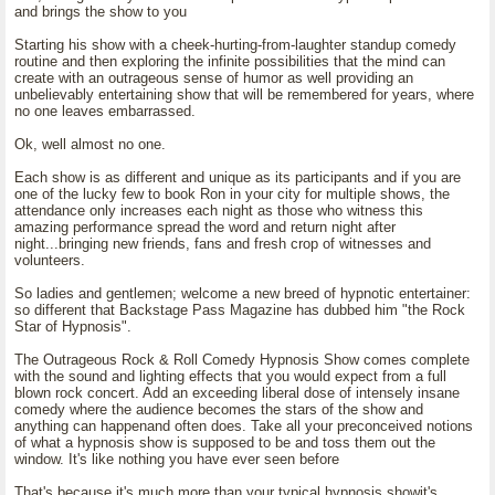
and brings the show to you
Starting his show with a cheek-hurting-from-laughter standup comedy
routine and then exploring the infinite possibilities that the mind can
create with an outrageous sense of humor as well providing an
unbelievably entertaining show that will be remembered for years, where
no one leaves embarrassed.
Ok, well almost no one.
Each show is as different and unique as its participants and if you are
one of the lucky few to book Ron in your city for multiple shows, the
attendance only increases each night as those who witness this
amazing performance spread the word and return night after
night...bringing new friends, fans and fresh crop of witnesses and
volunteers.
So ladies and gentlemen; welcome a new breed of hypnotic entertainer:
so different that Backstage Pass Magazine has dubbed him "the Rock
Star of Hypnosis".
The Outrageous Rock & Roll Comedy Hypnosis Show comes complete
with the sound and lighting effects that you would expect from a full
blown rock concert. Add an exceeding liberal dose of intensely insane
comedy where the audience becomes the stars of the show and
anything can happenand often does. Take all your preconceived notions
of what a hypnosis show is supposed to be and toss them out the
window. It's like nothing you have ever seen before
That's because it's much more than your typical hypnosis showit's