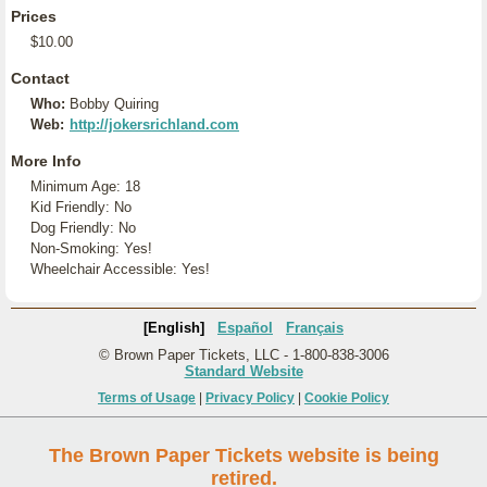
Prices
$10.00
Contact
Who:
Bobby Quiring
Web:
http://jokersrichland.com
More Info
Minimum Age: 18
Kid Friendly: No
Dog Friendly: No
Non-Smoking: Yes!
Wheelchair Accessible: Yes!
[English]
Español
Français
© Brown Paper Tickets, LLC - 1-800-838-3006
Standard Website
Terms of Usage
|
Privacy Policy
|
Cookie Policy
The Brown Paper Tickets website is being
retired.