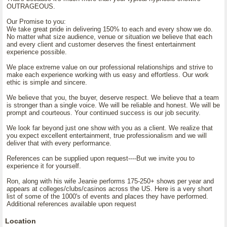
OUTRAGEOUS.
Our Promise to you:
We take great pride in delivering 150% to each and every show we do.
No matter what size audience, venue or situation we believe that each
and every client and customer deserves the finest entertainment
experience possible.
We place extreme value on our professional relationships and strive to
make each experience working with us easy and effortless. Our work
ethic is simple and sincere.
We believe that you, the buyer, deserve respect. We believe that a team
is stronger than a single voice. We will be reliable and honest. We will be
prompt and courteous. Your continued success is our job security.
We look far beyond just one show with you as a client. We realize that
you expect excellent entertainment, true professionalism and we will
deliver that with every performance.
References can be supplied upon request----But we invite you to
experience it for yourself.
Ron, along with his wife Jeanie performs 175-250+ shows per year and
appears at colleges/clubs/casinos across the US. Here is a very short
list of some of the 1000's of events and places they have performed.
Additional references available upon request
Location