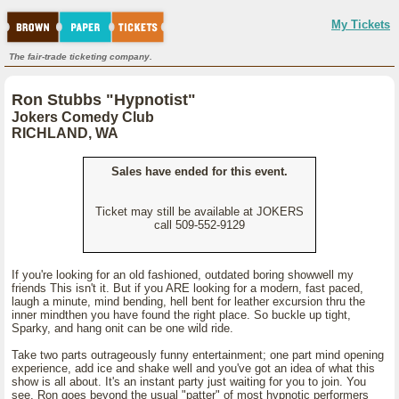
My Tickets
The fair-trade ticketing company.
Ron Stubbs "Hypnotist"
Jokers Comedy Club
RICHLAND, WA
Sales have ended for this event.
Ticket may still be available at JOKERS
call 509-552-9129
If you're looking for an old fashioned, outdated boring showwell my
friends This isn't it. But if you ARE looking for a modern, fast paced,
laugh a minute, mind bending, hell bent for leather excursion thru the
inner mindthen you have found the right place. So buckle up tight,
Sparky, and hang onit can be one wild ride.
Take two parts outrageously funny entertainment; one part mind opening
experience, add ice and shake well and you've got an idea of what this
show is all about. It's an instant party just waiting for you to join. You
see, Ron goes beyond the usual "patter" of most hypnotic performers