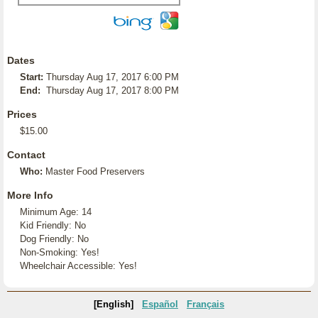
Dates
Start:
Thursday Aug 17, 2017 6:00 PM
End:
Thursday Aug 17, 2017 8:00 PM
Prices
$15.00
Contact
Who:
Master Food Preservers
More Info
Minimum Age: 14
Kid Friendly: No
Dog Friendly: No
Non-Smoking: Yes!
Wheelchair Accessible: Yes!
[English]
Español
Français