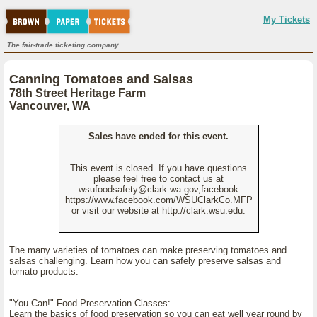
My Tickets
The fair-trade ticketing company.
Canning Tomatoes and Salsas
78th Street Heritage Farm
Vancouver, WA
Sales have ended for this event.
This event is closed. If you have questions
please feel free to contact us at
wsufoodsafety@clark.wa.gov,facebook
https://www.facebook.com/WSUClarkCo.MFP
or visit our website at http://clark.wsu.edu.
The many varieties of tomatoes can make preserving tomatoes and
salsas challenging. Learn how you can safely preserve salsas and
tomato products.
"You Can!" Food Preservation Classes:
Learn the basics of food preservation so you can eat well year round by