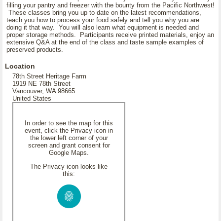
filling your pantry and freezer with the bounty from the Pacific Northwest!
These classes bring you up to date on the latest recommendations,
teach you how to process your food safely and tell you why you are
doing it that way. You will also learn what equipment is needed and
proper storage methods. Participants receive printed materials, enjoy an
extensive Q&A at the end of the class and taste sample examples of
preserved products.
Location
78th Street Heritage Farm
1919 NE 78th Street
Vancouver, WA 98665
United States
In order to see the map for this
event, click the Privacy icon in
the lower left corner of your
screen and grant consent for
Google Maps.
The Privacy icon looks like
this: