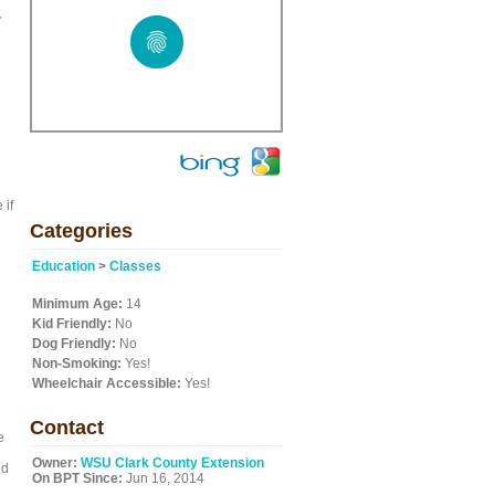
y
 if
Categories
Education
>
Classes
Minimum Age:
14
Kid Friendly:
No
Dog Friendly:
No
Non-Smoking:
Yes!
Wheelchair Accessible:
Yes!
Contact
e
Owner:
WSU Clark County Extension
ed
On BPT Since:
Jun 16, 2014