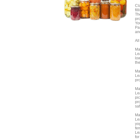
Cl
fil
Th
pro
Yo
Par
an
Al
Ma
Lea
lo
the
Ma
Lea
pro
Ma
Le
pic
pro
sa
Ma
Lea
yog
fer
Le
for