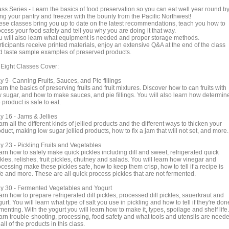
ass Series - Learn the basics of food preservation so you can eat well year round b
ling your pantry and freezer with the bounty from the Pacific Northwest!
ese classes bring you up to date on the latest recommendations, teach you how to
cess your food safely and tell you why you are doing it that way.
u will also learn what equipment is needed and proper storage methods.
ticipants receive printed materials, enjoy an extensive Q&A at the end of the class
d taste sample examples of preserved products.
l Eight Classes Cover:
y 9- Canning Fruits, Sauces, and Pie fillings
rn the basics of preserving fruits and fruit mixtures. Discover how to can fruits with
w sugar, and how to make sauces, and pie fillings. You will also learn how determine
 product is safe to eat.
y 16 - Jams & Jellies
rn all the different kinds of jellied products and the different ways to thicken your
duct, making low sugar jellied products, how to fix a jam that will not set, and more.
y 23 - Pickling Fruits and Vegetables
arn how to safely make quick pickles including dill and sweet, refrigerated quick
kles, relishes, fruit pickles, chutney and salads. You will learn how vinegar and
cessing make these pickles safe, how to keep them crisp, how to tell if a recipe is
fe and more. These are all quick process pickles that are not fermented.
y 30 - Fermented Vegetables and Yogurt
rn how to prepare refrigerated dill pickles, processed dill pickles, sauerkraut and
urt. You will learn what type of salt you use in pickling and how to tell if they're don
menting. With the yogurt you will learn how to make it, types, spoilage and shelf life.
arn trouble-shooting, processing, food safety and what tools and utensils are need
 all of the products in this class.