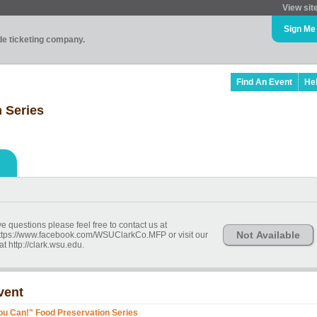
View sit
Sign Me
ade ticketing company.
Find An Event
He
 Series
ve questions please feel free to contact us at
Not Available
ttps://www.facebook.com/WSUClarkCo.MFP or visit our
t http://clark.wsu.edu.
vent
ou Can!" Food Preservation Series