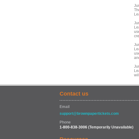
Ju
Th
Le
Ju
Le
us
cre
Ju
Le
us
an
Ju
Le
wil
Contact us
Email
support@brownpapertickets.com
Phone
1-800-838-3006
(Temporarily Unavailable)