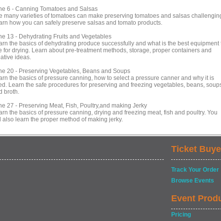
ne 6 - Canning Tomatoes and Salsas
e many varieties of tomatoes can make preserving tomatoes and salsas challengin
arn how you can safely preserve salsas and tomato products.
ne 13 - Dehydrating Fruits and Vegetables
arn the basics of dehydrating produce successfully and what is the best equipment 
e for drying. Learn about pre-treatment methods, storage, proper containers and
ative ideas.
ne 20 - Preserving Vegetables, Beans and Soups
arn the basics of pressure canning, how to select a pressure canner and why it is
ed. Learn the safe procedures for preserving and freezing vegetables, beans, soup
d broth.
ne 27 - Preserving Meat, Fish, Poultry,and making Jerky
arn the basics of pressure canning, drying and freezing meat, fish and poultry. You
l also learn the proper method of making jerky.
Ticket Buye
Track Your Order
Browse Events
Event Prod
Pricing