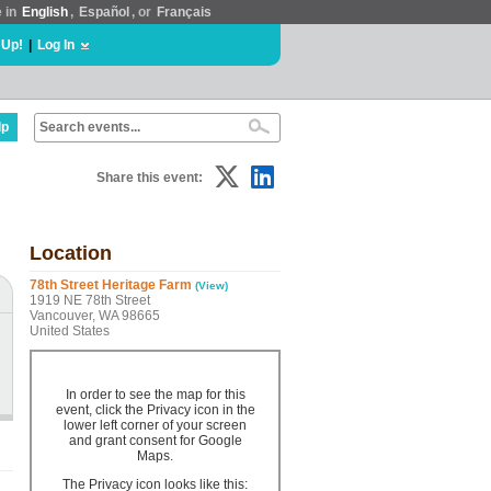
e in
English
,
Español
, or
Français
 Up!
|
Log In
lp
Share this event:
Location
78th Street Heritage Farm
(View)
1919 NE 78th Street
Vancouver, WA 98665
United States
In order to see the map for this
event, click the Privacy icon in the
lower left corner of your screen
and grant consent for Google
Maps.
The Privacy icon looks like this: