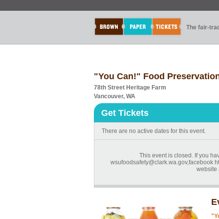
The fair-tr
"You Can!" Food Preservation
78th Street Heritage Farm
Vancouver, WA
Get Tickets
There are no active dates for this event.
This event is closed. If you ha
wsufoodsafety@clark.wa.gov,facebook h
website a
E
"Y