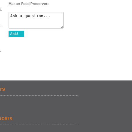
Master Food Preservers
g.
to
Ask!
s
rs
ucers