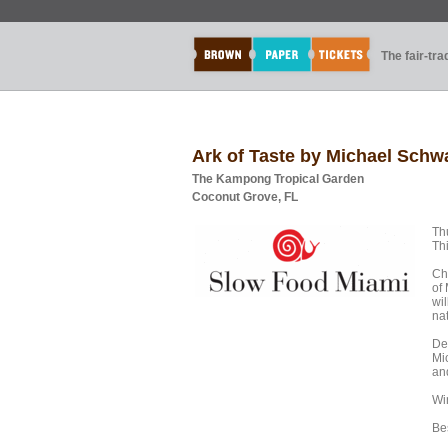
The fair-tr
Ark of Taste by Michael Schw
The Kampong Tropical Garden
Coconut Grove, FL
Th
Th
Ch
of
wi
na
De
Mi
an
Wi
Be