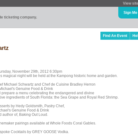
View sit
Sign Me
ade ticketing company.
Find An Event
He
artz
ursday, November 29th, 2012 6:30pm
is magical night will be held at the Kampong historic home and garden.
ef Michael Schwartz and Chef de Cuisine Bradley Herron
 Michael's Genuine Food & Drink
ll prepare a menu celebrating the endangered and divine
tive ingredients of South Florida: the Sea Grape and Royal Red Shrimp.
sserts by Hedy Goldsmith, Pastry Chef,
chael's Genuine Food & Drink
d author of, Baking Out Loud.
nemaker pairings available at Whole Foods Coral Gables.
spoke Cocktails by GREY GOOSE Vodka.