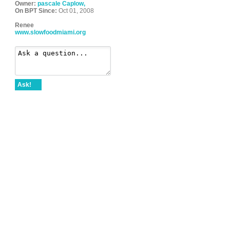
Owner:
pascale Caplow,
On BPT Since:
Oct 01, 2008
Renee
www.slowfoodmiami.org
Ask!