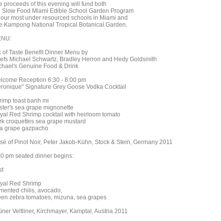
e proceeds of this evening will fund both
e Slow Food Miami Edible School Garden Program
r our most under resourced schools in Miami and
e Kampong National Tropical Botanical Garden.
NU:
k of Taste Benefit Dinner Menu by
efs Michael Schwartz, Bradley Herron and Hedy Goldsmith
chael's Genuine Food & Drink
lcome Reception 6:30 - 8:00 pm
eronique" Signature Grey Goose Vodka Cocktail
rimp toast banh mi
ster's sea grape mignonette
yal Red Shrimp cocktail with heirloom tomato
rk croquettes sea grape mustard
a grape gazpacho
sé of Pinot Noir, Peter Jakob-Kühn, Stock & Stein, Germany 2011
00 pm seated dinner begins:
st
yal Red Shrimp
rmented chilis, avocado,
een zebra tomatoes, mizuna, sea grapes
üner Veltliner, Kirchmayer, Kamptal, Austria 2011