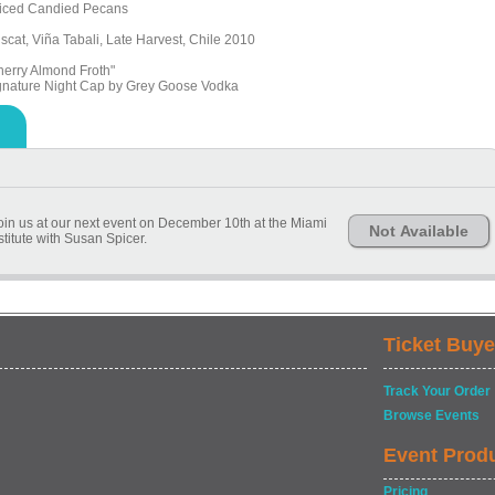
iced Candied Pecans
scat, Viña Tabali, Late Harvest, Chile 2010
herry Almond Froth"
gnature Night Cap by Grey Goose Vodka
join us at our next event on December 10th at the Miami
Not Available
stitute with Susan Spicer.
Ticket Buye
Track Your Order
Browse Events
Event Prod
Pricing