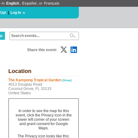
e in
English
,
Español
, or
Français
 Up!
|
Log In
lp
Share this event:
Location
The Kampong Tropical Garden
(View)
4013 Douglas Road
Coconut Grove, FL 33133
United States
In order to see the map for this
event, click the Privacy icon in the
lower left corner of your screen
and grant consent for Google
Maps.
The Privacy icon looks like this: