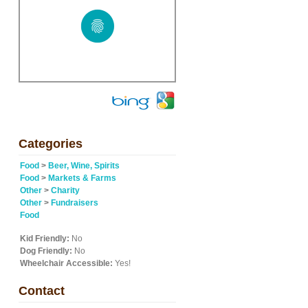
Categories
Food
>
Beer, Wine, Spirits
Food
>
Markets & Farms
Other
>
Charity
Other
>
Fundraisers
Food
Kid Friendly:
No
Dog Friendly:
No
Wheelchair Accessible:
Yes!
Contact