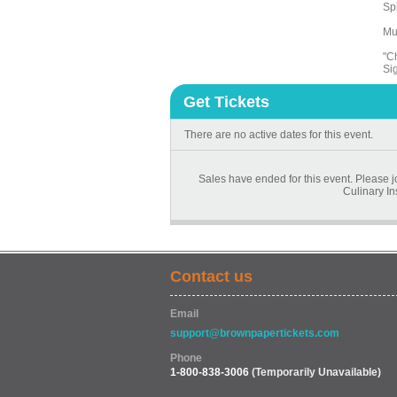
Sp
Mu
"C
Si
Get Tickets
There are no active dates for this event.
Sales have ended for this event. Please 
Culinary In
Contact us
Email
support@brownpapertickets.com
Phone
1-800-838-3006
(Temporarily Unavailable)