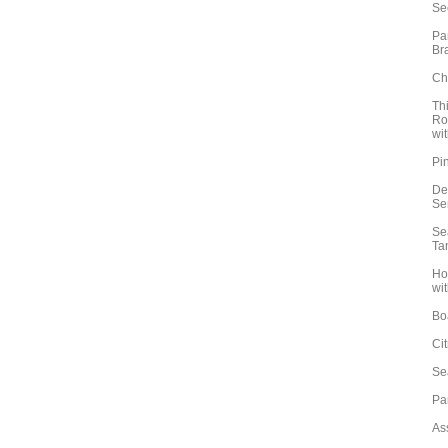
Se
Pa
Br
Ch
Th
Ro
wit
Pi
De
Se
Se
Ta
Ho
wit
Bo
Ci
Se
Pa
Ass