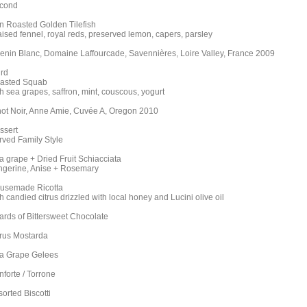
cond
n Roasted Golden Tilefish
aised fennel, royal reds, preserved lemon, capers, parsley
enin Blanc, Domaine Laffourcade, Savennières, Loire Valley, France 2009
ird
asted Squab
h sea grapes, saffron, mint, couscous, yogurt
not Noir, Anne Amie, Cuvée A, Oregon 2010
ssert
rved Family Style
a grape + Dried Fruit Schiacciata
ngerine, Anise + Rosemary
usemade Ricotta
h candied citrus drizzled with local honey and Lucini olive oil
ards of Bittersweet Chocolate
trus Mostarda
a Grape Gelees
nforte / Torrone
orted Biscotti