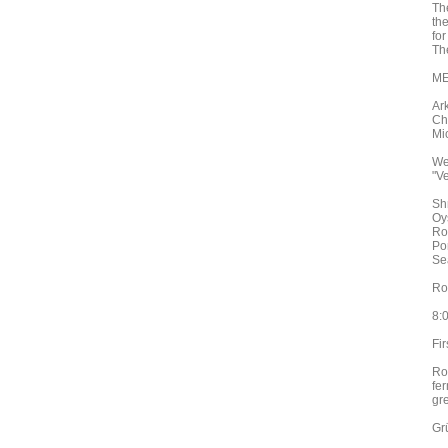
Th
th
fo
Th
ME
Ar
Ch
Mi
We
"V
Sh
Oy
Ro
Po
Se
Ro
8:
Fir
Ro
fe
gr
Gr