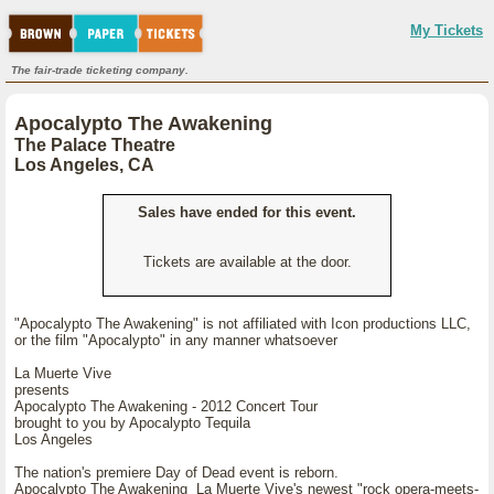
My Tickets
The fair-trade ticketing company.
Apocalypto The Awakening
The Palace Theatre
Los Angeles, CA
Sales have ended for this event.
Tickets are available at the door.
"Apocalypto The Awakening" is not affiliated with Icon productions LLC,
or the film "Apocalypto" in any manner whatsoever
La Muerte Vive
presents
Apocalypto The Awakening - 2012 Concert Tour
brought to you by Apocalypto Tequila
Los Angeles
The nation's premiere Day of Dead event is reborn.
Apocalypto The Awakening La Muerte Vive's newest "rock opera-meets-