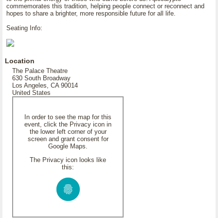
commemorates this tradition, helping people connect or reconnect and
hopes to share a brighter, more responsible future for all life.
Seating Info:
Location
The Palace Theatre
630 South Broadway
Los Angeles, CA 90014
United States
In order to see the map for this
event, click the Privacy icon in
the lower left corner of your
screen and grant consent for
Google Maps.
The Privacy icon looks like
this: