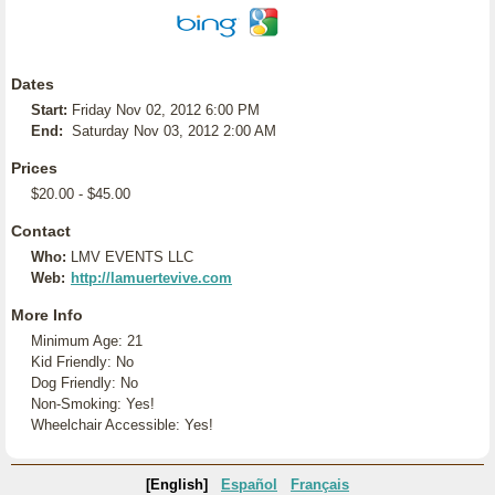
Dates
Start:
Friday Nov 02, 2012 6:00 PM
End:
Saturday Nov 03, 2012 2:00 AM
Prices
$20.00 - $45.00
Contact
Who:
LMV EVENTS LLC
Web:
http://lamuertevive.com
More Info
Minimum Age: 21
Kid Friendly: No
Dog Friendly: No
Non-Smoking: Yes!
Wheelchair Accessible: Yes!
[English]
Español
Français