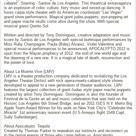
cabaret", Starring - Santos de Los Angeles. This theatrical extravaganza
is an explosion of color, culture, fiery music and sexed-up dancing. It
fuses carpa style theater with its American counterpart "Las Vegas"
grand show performance. Magical giant judas-puppets, eye-popping art
and paper mache skulls come alive during the show. With special
musical guest Quinto Sol.
Written and directed by Tony Dominguez, creative adaptation and music
score by Santos de Los Angeles with special burlesque performances by
Miss Ruby Champagne, Paula (Baby) Alvarez, Violet Valentine and
special musical performances to be announced, APOCALYPTO 2012 is
spun from the Mayan prophecy of 2012 the end of one world age and
the dawning of a new one. It is a magical tale of death, resurrection and
the power of love.
About La Muerte Vive (LMV)
LMV is a theater production company dedicated to revitalizing the Los
Angeles Theater District with rock opera-meets-cabaret style shows
developed to appeal to a new generation of theater audiences. LMV
features the largest collection of giant Judas style paper mache puppets
created by artist Tony Dominguez. Dominguez is also the founder of
Festival de la Gente an art and music celebration that was held on the
Historic Los Angeles 6th Street Bridge, and an 2011 ISES N.Y. Metro Big
Apple Team Award Winner for his work on New York City's "Celebrate the
Miracle" 1st anniversary reunion event (U.S Airways flight 1549 Capt.
Sully Sullenberger).
About Apocalypto Tequila
Created by Thomas Parker to reawaken our instincts and reconnect us
to the primal energy of those who came before us. Apocalypto