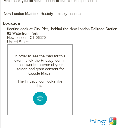
And thank you for your support of our historic lighthouses.
New London Maritime Society -- nicely nautical
Location
floating dock at City Pier,. behind the New London Railroad Station
#1 Waterfront Park
New London, CT 06320
United States
In order to see the map for this
event, click the Privacy icon in
the lower left corner of your
screen and grant consent for
Google Maps.
The Privacy icon looks like
this: