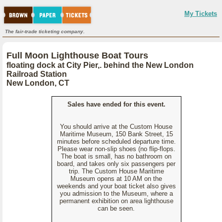
My Tickets
The fair-trade ticketing company.
Full Moon Lighthouse Boat Tours
floating dock at City Pier,. behind the New London
Railroad Station
New London, CT
Sales have ended for this event.
You should arrive at the Custom House
Maritime Museum, 150 Bank Street, 15
minutes before scheduled departure time.
Please wear non-slip shoes (no flip-flops.
The boat is small, has no bathroom on
board, and takes only six passengers per
trip. The Custom House Maritime
Museum opens at 10 AM on the
weekends and your boat ticket also gives
you admission to the Museum, where a
permanent exhibition on area lighthouse
can be seen.