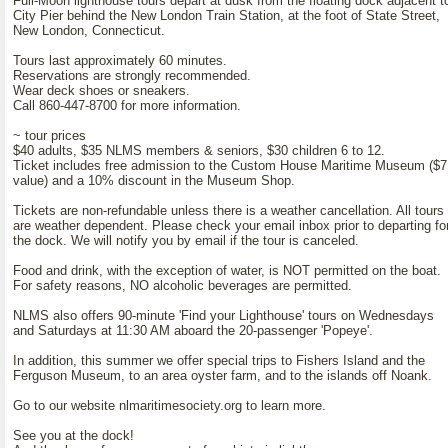
Full-Moon lighthouse tours depart at dusk from the floating dock adjacent t
City Pier behind the New London Train Station, at the foot of State Street,
New London, Connecticut.
Tours last approximately 60 minutes.
Reservations are strongly recommended.
Wear deck shoes or sneakers.
Call 860-447-8700 for more information.
~ tour prices
$40 adults, $35 NLMS members & seniors, $30 children 6 to 12.
Ticket includes free admission to the Custom House Maritime Museum ($7
value) and a 10% discount in the Museum Shop.
Tickets are non-refundable unless there is a weather cancellation. All tours
are weather dependent. Please check your email inbox prior to departing fo
the dock. We will notify you by email if the tour is canceled.
Food and drink, with the exception of water, is NOT permitted on the boat.
For safety reasons, NO alcoholic beverages are permitted.
NLMS also offers 90-minute 'Find your Lighthouse' tours on Wednesdays
and Saturdays at 11:30 AM aboard the 20-passenger 'Popeye'.
In addition, this summer we offer special trips to Fishers Island and the
Ferguson Museum, to an area oyster farm, and to the islands off Noank.
Go to our website nlmaritimesociety.org to learn more.
See you at the dock!