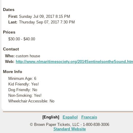
Dates
First:
Sunday Jul 09, 2017 8:15 PM
Last:
Thursday Sep 07, 2017 7:30 PM
Prices
$30.00 - $40.00
Contact
Who:
custom house
Web:
http://www.nlmaritimesociety.org/2014SentinelsontheSound.ht
More Info
Minimum Age: 6
Kid Friendly: Yes!
Dog Friendly: No
Non-Smoking: Yes!
Wheelchair Accessible: No
[English]
Español
Français
© Brown Paper Tickets, LLC - 1-800-838-3006
Standard Website