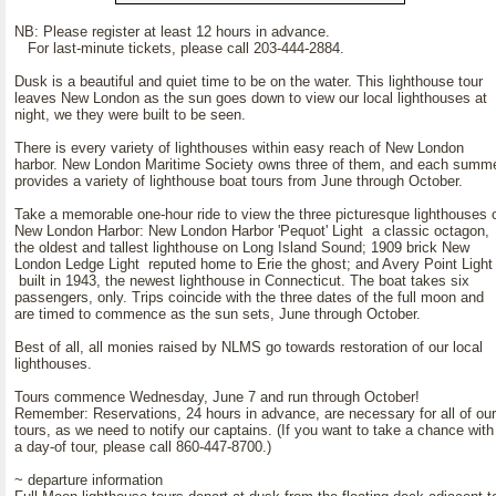
NB: Please register at least 12 hours in advance.
For last-minute tickets, please call 203-444-2884.
Dusk is a beautiful and quiet time to be on the water. This lighthouse tour
leaves New London as the sun goes down to view our local lighthouses at
night, we they were built to be seen.
There is every variety of lighthouses within easy reach of New London
harbor. New London Maritime Society owns three of them, and each summ
provides a variety of lighthouse boat tours from June through October.
Take a memorable one-hour ride to view the three picturesque lighthouses 
New London Harbor: New London Harbor 'Pequot' Light a classic octagon,
the oldest and tallest lighthouse on Long Island Sound; 1909 brick New
London Ledge Light reputed home to Erie the ghost; and Avery Point Light
built in 1943, the newest lighthouse in Connecticut. The boat takes six
passengers, only. Trips coincide with the three dates of the full moon and
are timed to commence as the sun sets, June through October.
Best of all, all monies raised by NLMS go towards restoration of our local
lighthouses.
Tours commence Wednesday, June 7 and run through October!
Remember: Reservations, 24 hours in advance, are necessary for all of our
tours, as we need to notify our captains. (If you want to take a chance with
a day-of tour, please call 860-447-8700.)
~ departure information