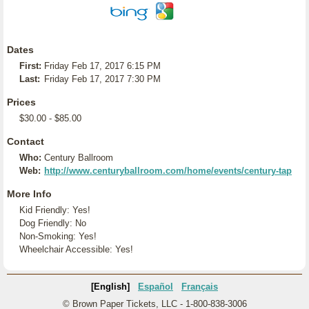
Dates
First:
Friday Feb 17, 2017 6:15 PM
Last:
Friday Feb 17, 2017 7:30 PM
Prices
$30.00 - $85.00
Contact
Who:
Century Ballroom
Web:
http://www.centuryballroom.com/home/events/century-tap
More Info
Kid Friendly: Yes!
Dog Friendly: No
Non-Smoking: Yes!
Wheelchair Accessible: Yes!
[English]
Español
Français
© Brown Paper Tickets, LLC - 1-800-838-3006