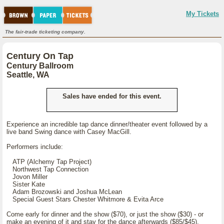
My Tickets
The fair-trade ticketing company.
Century On Tap
Century Ballroom
Seattle, WA
Sales have ended for this event.
Experience an incredible tap dance dinner/theater event followed by a
live band Swing dance with Casey MacGill.
Performers include:
ATP (Alchemy Tap Project)
Northwest Tap Connection
Jovon Miller
Sister Kate
Adam Brozowski and Joshua McLean
Special Guest Stars Chester Whitmore & Evita Arce
Come early for dinner and the show ($70), or just the show ($30) - or
make an evening of it and stay for the dance afterwards ($85/$45).