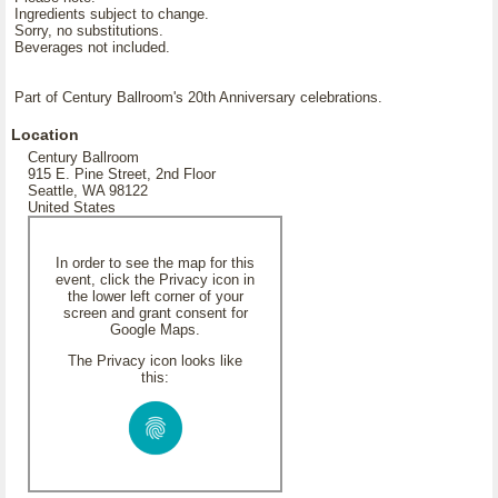
Ingredients subject to change.
Sorry, no substitutions.
Beverages not included.
Part of Century Ballroom's 20th Anniversary celebrations.
Location
Century Ballroom
915 E. Pine Street, 2nd Floor
Seattle, WA 98122
United States
In order to see the map for this
event, click the Privacy icon in
the lower left corner of your
screen and grant consent for
Google Maps.
The Privacy icon looks like
this: