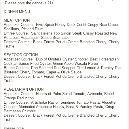
Please note the dance is 21+.
DINNER MENU
MEAT OPTION
Appetizer Course: Five Spice Honey Duck Confit Crispy Rice Crepe,
Scallions, Pickled Plum
Entree Course: Saint Helens Top Sirloin Steak Crispy Roasted New
Potatoes, Asparagus, Sauce Bearnaise
Dessert Course: Black Forest Pot du Creme Brandied Cherry, Cherry
Truffle
SEAFOOD OPTION
Appetizer Course: Duo of Oysters Oyster Shooter, Beet Horseradish
Cocktail Sauce Fried Oyster, Green Apple Wasabi Puree
Entree Course: Pan Sauteed Red Snapper Filet Lemon & Parsley Rice
Blistered Cherry Tomato, Caper & Olive Sauce
Dessert Course: Black Forest Pot du Creme Brandied Cherry, Cherry
Truffle
VEGETARIAN OPTION
Appetizer Course: Hearts of Palm Salad Tomato, Avocado, Blood
Orange Reduction
Entree Course: Artichoke Ravioli Sundried Tomato Pasta, Alouette
Cheese, Marinated Artichoke Hearts, Basil & Parsley Pesto, Crisp
Parmesan Crumble
Dessert Course: Black Forest Pot du Creme Brandied Cherry, Cherry
Truffle
Please note: