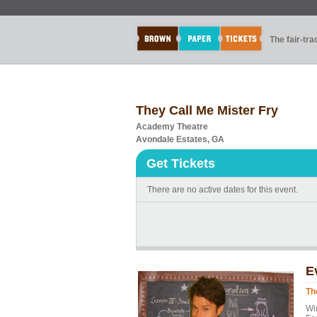
The fair-tr
They Call Me Mister Fry
Academy Theatre
Avondale Estates, GA
Get Tickets
There are no active dates for this event.
E
Th
Wi