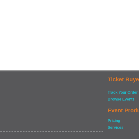
Ticket Buye
Track Your Order
Browse Events
Event Prod
Pricing
Services