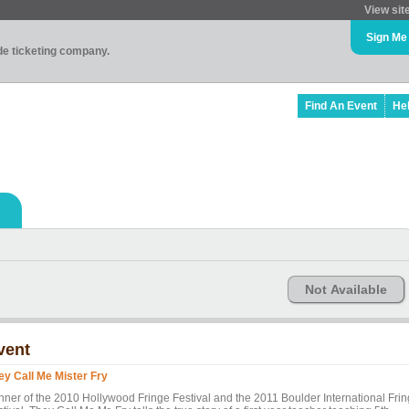
View sit
Sign Me
ade ticketing company.
Find An Event
He
Not Available
vent
ey Call Me Mister Fry
nner of the 2010 Hollywood Fringe Festival and the 2011 Boulder International Fri