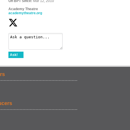
On BPT Since:
Mar 12, 2010
Academy Theatre
academytheatre.org
Ask!
rs
ucers