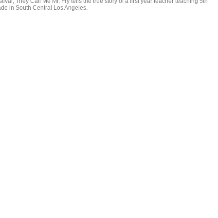
tival, They Call Me Mr. Fry tells the true story of a first year teacher teaching 5th
ade in South Central Los Angeles.