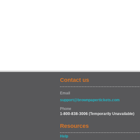
Contact us
Email
support@brownpapertickets.com
Phone
1-800-838-3006
(Temporarily Unavailable)
Resources
Help