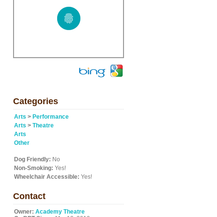
Categories
Arts
>
Performance
Arts
>
Theatre
Arts
Other
Dog Friendly:
No
Non-Smoking:
Yes!
Wheelchair Accessible:
Yes!
Contact
Owner:
Academy Theatre