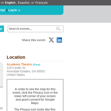
e in
English
,
Español
, or
Français
 Up!
|
Log In
lp
Share this event:
Location
Academy Theatre
(View)
119 Center St.
Avondale Estates, GA 30002
United States
In order to see the map for this
event, click the Privacy icon in the
lower left corner of your screen
and grant consent for Google
Maps.
nge
The Privacy icon looks like this: