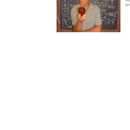
Fes
gr