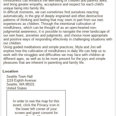
mindfulness can enhance the well-being of children and parents alike,
and bring greater empathy, acceptance and respect for each child's
unique being into family life.
In difficult moments, we can sometimes find ourselves reacting
automatically, in the grip of deeply engrained and often destructive
patterns of thinking and feeling that may stem in part from our own
experiences as children. Through the intentional cultivation of
mindfulness, which can be thought of as an open-hearted non-
judgmental awareness, it is possible to navigate the inner landscape of
our own fears, anxieties and judgments, and choose more appropriate
and positive ways of responding effectively in challenging situations with
our children.
Using guided meditations and simple practices, Myla and Jon will
explore how the cultivation of mindfulness in daily life can help us to
work with the struggles and difficulties we may face with children at
different ages, as well as to be more present for the joys and simple
pleasures that are inherent in parenting and family life.
Location
Seattle Town Hall
1119 Eighth Avenue
Seattle, WA 98101
United States
In order to see the map for this
event, click the Privacy icon in
the lower left corner of your
screen and grant consent for