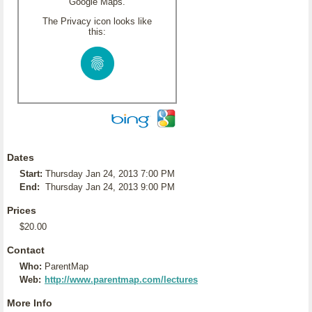
Google Maps.
The Privacy icon looks like
this:
Dates
Start:
Thursday Jan 24, 2013 7:00 PM
End:
Thursday Jan 24, 2013 9:00 PM
Prices
$20.00
Contact
Who:
ParentMap
Web:
http://www.parentmap.com/lectures
More Info