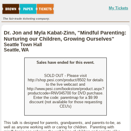
My Tickets
The fair-trade ticketing company.
Dr. Jon and Myla Kabat-Zinn, "Mindful Parenting:
Nurturing our Children, Growing Ourselves"
Seattle Town Hall
Seattle, WA
Sales have ended for this event.
SOLD OUT - Please visit
http://shop.pesi.com/product/8502 for details
to the live webcast and
http://www.pesi.com/bookstore/product.aspx?
productcode=RNV045700 for DVD purchase.
Enter the code: parentmap for a $9.99
discount (not available for those requesting
CEU's)
This talk is designed for parents, grandparents, and parents-to-be, as
well as anyone working with or caring for children. Parenting with