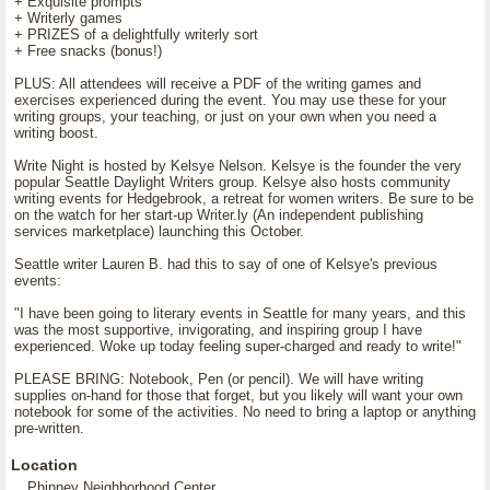
+ Exquisite prompts
+ Writerly games
+ PRIZES of a delightfully writerly sort
+ Free snacks (bonus!)
PLUS: All attendees will receive a PDF of the writing games and
exercises experienced during the event. You may use these for your
writing groups, your teaching, or just on your own when you need a
writing boost.
Write Night is hosted by Kelsye Nelson. Kelsye is the founder the very
popular Seattle Daylight Writers group. Kelsye also hosts community
writing events for Hedgebrook, a retreat for women writers. Be sure to be
on the watch for her start-up Writer.ly (An independent publishing
services marketplace) launching this October.
Seattle writer Lauren B. had this to say of one of Kelsye's previous
events:
"I have been going to literary events in Seattle for many years, and this
was the most supportive, invigorating, and inspiring group I have
experienced. Woke up today feeling super-charged and ready to write!"
PLEASE BRING: Notebook, Pen (or pencil). We will have writing
supplies on-hand for those that forget, but you likely will want your own
notebook for some of the activities. No need to bring a laptop or anything
pre-written.
Location
Phinney Neighborhood Center