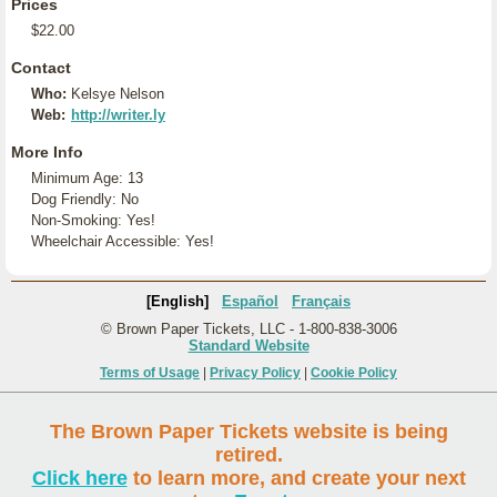
Prices
$22.00
Contact
Who:
Kelsye Nelson
Web:
http://writer.ly
More Info
Minimum Age: 13
Dog Friendly: No
Non-Smoking: Yes!
Wheelchair Accessible: Yes!
[English]
Español
Français
© Brown Paper Tickets, LLC - 1-800-838-3006
Standard Website
Terms of Usage
|
Privacy Policy
|
Cookie Policy
The Brown Paper Tickets website is being
retired.
Click here
to learn more, and create your next