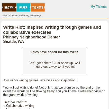
My Tickets
The fair-trade ticketing company.
Write Riot: Inspired writing through games and
collaborative exercises
Phinney Neighborhood Center
Seattle, WA
Sales have ended for this event.
Can't get tickets? Just show up, we'll
figure out a way to fit you in!
Join us for writing games, exercises and inspiration!
You will get writing done! Not only that, we promise by the end of the
event the words will be flowing freely and you'll have a refreshed view on
the grand work of writing.
Treat yourself to:
+ Collaborative writing