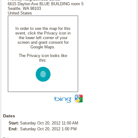
6615 Dayton Ave BLUE BUILDING room 5
Seattle, WA 98103
United States
In order to see the map for this
event, click the Privacy icon in
the lower left corner of your
screen and grant consent for
Google Maps.
The Privacy icon looks like
this:
Dates
Start:
Saturday Oct 20, 2012 11:00 AM
End:
Saturday Oct 20, 2012 1:00 PM