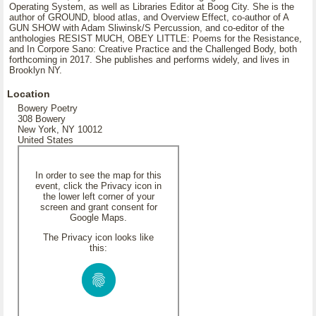
Operating System, as well as Libraries Editor at Boog City. She is the
author of GROUND, blood atlas, and Overview Effect, co-author of A
GUN SHOW with Adam Sliwinsk/S Percussion, and co-editor of the
anthologies RESIST MUCH, OBEY LITTLE: Poems for the Resistance,
and In Corpore Sano: Creative Practice and the Challenged Body, both
forthcoming in 2017. She publishes and performs widely, and lives in
Brooklyn NY.
Location
Bowery Poetry
308 Bowery
New York, NY 10012
United States
In order to see the map for this
event, click the Privacy icon in
the lower left corner of your
screen and grant consent for
Google Maps.
The Privacy icon looks like
this: