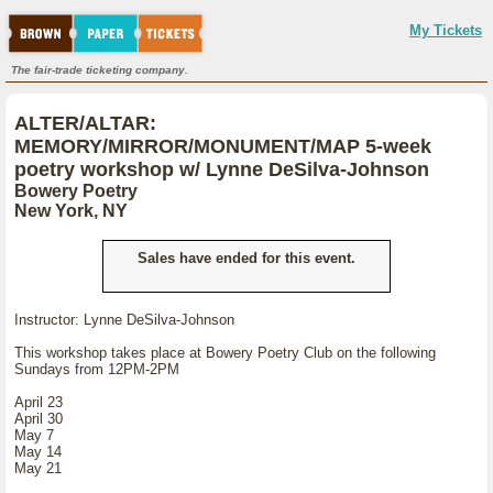
My Tickets
The fair-trade ticketing company.
ALTER/ALTAR:
MEMORY/MIRROR/MONUMENT/MAP 5-week
poetry workshop w/ Lynne DeSilva-Johnson
Bowery Poetry
New York, NY
Sales have ended for this event.
Instructor: Lynne DeSilva-Johnson
This workshop takes place at Bowery Poetry Club on the following
Sundays from 12PM-2PM
April 23
April 30
May 7
May 14
May 21