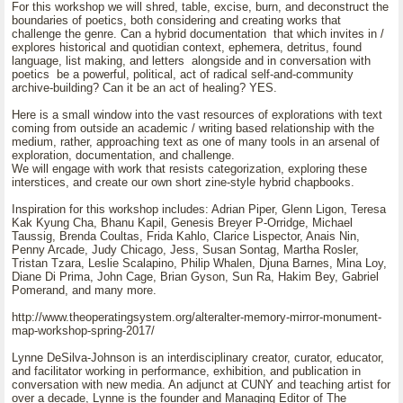
For this workshop we will shred, table, excise, burn, and deconstruct the
boundaries of poetics, both considering and creating works that
challenge the genre. Can a hybrid documentation that which invites in /
explores historical and quotidian context, ephemera, detritus, found
language, list making, and letters alongside and in conversation with
poetics be a powerful, political, act of radical self-and-community
archive-building? Can it be an act of healing? YES.
Here is a small window into the vast resources of explorations with text
coming from outside an academic / writing based relationship with the
medium, rather, approaching text as one of many tools in an arsenal of
exploration, documentation, and challenge.
We will engage with work that resists categorization, exploring these
interstices, and create our own short zine-style hybrid chapbooks.
Inspiration for this workshop includes: Adrian Piper, Glenn Ligon, Teresa
Kak Kyung Cha, Bhanu Kapil, Genesis Breyer P-Orridge, Michael
Taussig, Brenda Coultas, Frida Kahlo, Clarice Lispector, Anais Nin,
Penny Arcade, Judy Chicago, Jess, Susan Sontag, Martha Rosler,
Tristan Tzara, Leslie Scalapino, Philip Whalen, Djuna Barnes, Mina Loy,
Diane Di Prima, John Cage, Brian Gyson, Sun Ra, Hakim Bey, Gabriel
Pomerand, and many more.
http://www.theoperatingsystem.org/alteralter-memory-mirror-monument-
map-workshop-spring-2017/
Lynne DeSilva-Johnson is an interdisciplinary creator, curator, educator,
and facilitator working in performance, exhibition, and publication in
conversation with new media. An adjunct at CUNY and teaching artist for
over a decade, Lynne is the founder and Managing Editor of The