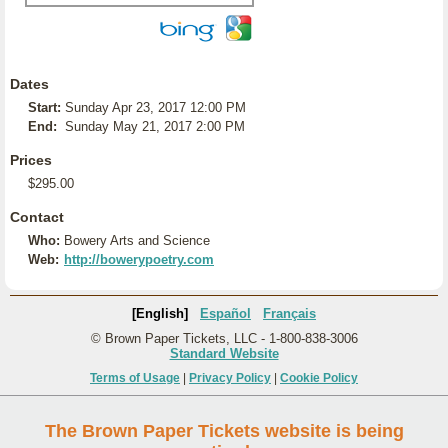
Dates
Start:
Sunday Apr 23, 2017 12:00 PM
End:
Sunday May 21, 2017 2:00 PM
Prices
$295.00
Contact
Who:
Bowery Arts and Science
Web:
http://bowerypoetry.com
[English]
Español
Français
© Brown Paper Tickets, LLC - 1-800-838-3006
Standard Website
Terms of Usage
|
Privacy Policy
|
Cookie Policy
The Brown Paper Tickets website is being