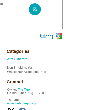
 an
to
Categories
Arts
>
Theatre
Non-Smoking:
Yes!
Wheelchair Accessible:
Yes!
Contact
Owner:
The Tank
On BPT Since:
Aug 16, 2008
The Tank
www.thetanknyc.org