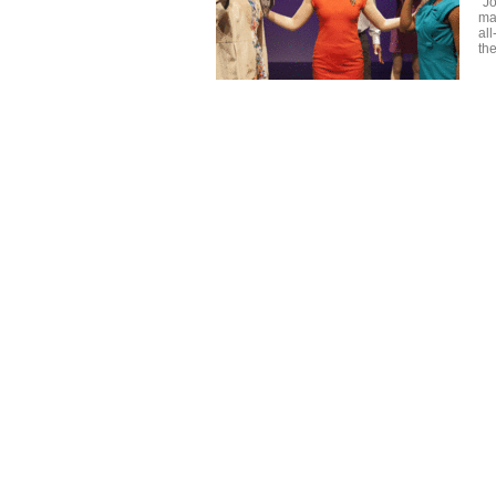
"J
ma
al
the