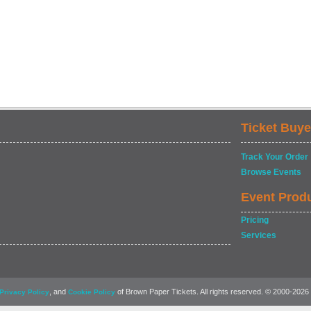
Ticket Buye
Track Your Order
Browse Events
Event Prod
Pricing
Services
, and
of Brown Paper Tickets. All rights reserved. © 2000-2026
Privacy Policy
Cookie Policy