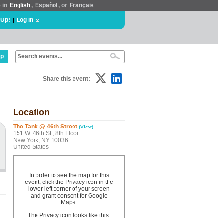
e in
English
,
Español
, or
Français
 Up!
|
Log In
lp
Share this event:
Location
The Tank @ 46th Street
(View)
151 W. 46th St., 8th Floor
New York, NY 10036
United States
In order to see the map for this
event, click the Privacy icon in the
lower left corner of your screen
and grant consent for Google
Maps.
The Privacy icon looks like this: