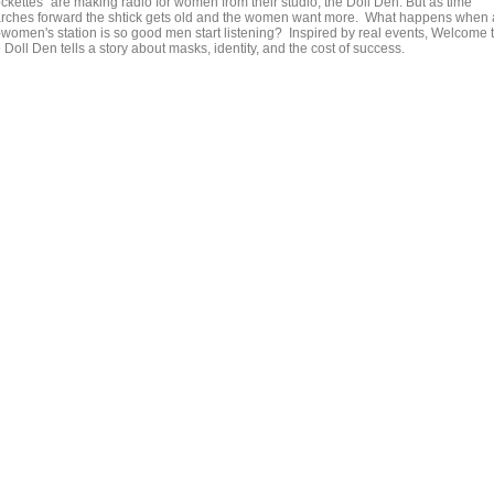
ockettes" are making radio for women from their studio, the Doll Den. But as time
rches forward the shtick gets old and the women want more. What happens when
l-women's station is so good men start listening? Inspired by real events, Welcome 
 Doll Den tells a story about masks, identity, and the cost of success.