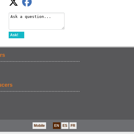
Ask!
rs
ucers
Mobile
EN
ES
FR