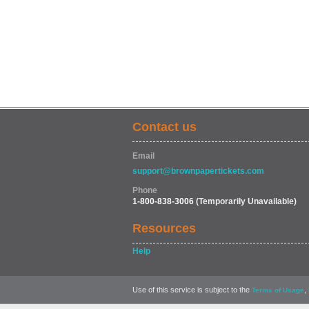
Contact us
Email
support@brownpapertickets.com
Phone
1-800-838-3006
(Temporarily Unavailable)
Resources
Help
Use of this service is subject to the
,
Terms of Usage