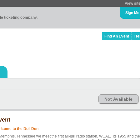
View sit
Sign Me
ade ticketing company.
Find An Event
He
Not Available
vent
lcome to the Doll Den
 Memphis, Tennessee we meet the first all-girl radio station, WGAL. Its 1955 and the