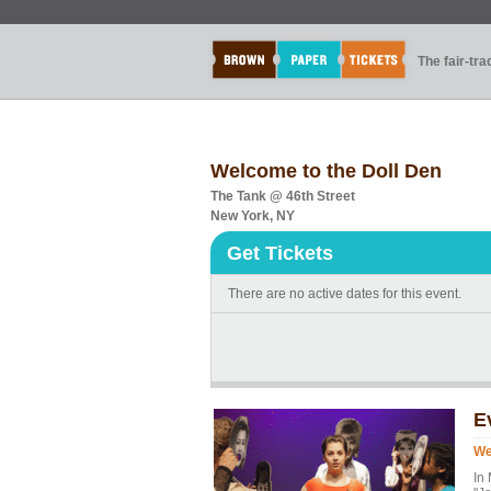
The fair-tr
Welcome to the Doll Den
The Tank @ 46th Street
New York, NY
Get Tickets
There are no active dates for this event.
E
We
In