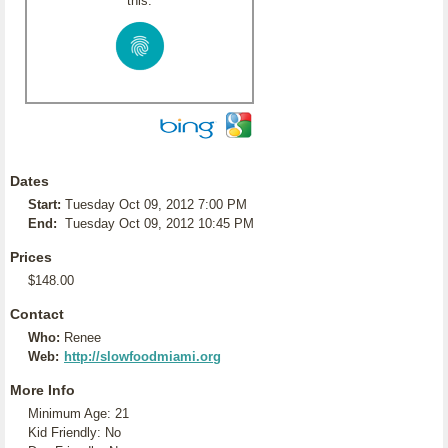
this:
Dates
Start:
Tuesday Oct 09, 2012 7:00 PM
End:
Tuesday Oct 09, 2012 10:45 PM
Prices
$148.00
Contact
Who:
Renee
Web:
http://slowfoodmiami.org
More Info
Minimum Age: 21
Kid Friendly: No