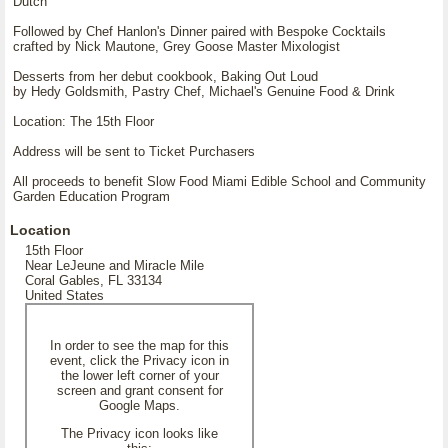
Dutch
Followed by Chef Hanlon's Dinner paired with Bespoke Cocktails
crafted by Nick Mautone, Grey Goose Master Mixologist
Desserts from her debut cookbook, Baking Out Loud
by Hedy Goldsmith, Pastry Chef, Michael's Genuine Food & Drink
Location: The 15th Floor
Address will be sent to Ticket Purchasers
All proceeds to benefit Slow Food Miami Edible School and Community
Garden Education Program
Location
15th Floor
Near LeJeune and Miracle Mile
Coral Gables, FL 33134
United States
In order to see the map for this
event, click the Privacy icon in
the lower left corner of your
screen and grant consent for
Google Maps.
The Privacy icon looks like