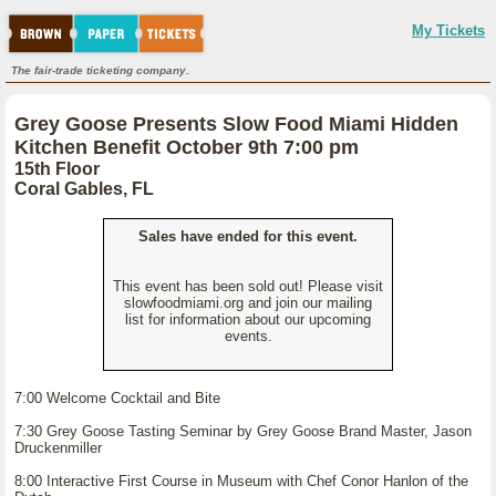
My Tickets
The fair-trade ticketing company.
Grey Goose Presents Slow Food Miami Hidden
Kitchen Benefit October 9th 7:00 pm
15th Floor
Coral Gables, FL
Sales have ended for this event.
This event has been sold out! Please visit
slowfoodmiami.org and join our mailing
list for information about our upcoming
events.
7:00 Welcome Cocktail and Bite
7:30 Grey Goose Tasting Seminar by Grey Goose Brand Master, Jason
Druckenmiller
8:00 Interactive First Course in Museum with Chef Conor Hanlon of the