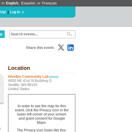
e in
English
,
Español
, or
Français
 Up!
|
Log In
lp
Share this event:
Location
HiveBio Community Lab
(View)
4000 NE 41st St Building G
Seattle, WA 98105
United States
In order to see the map for this
event, click the Privacy icon in the
lower left corner of your screen
and grant consent for Google
Maps.
s
The Privacy icon looks like this: