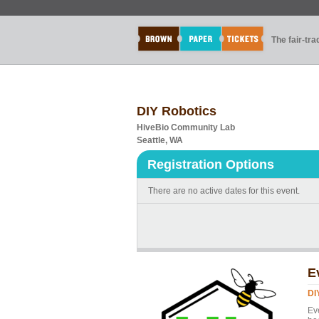
The fair-tr
DIY Robotics
HiveBio Community Lab
Seattle, WA
Registration Options
There are no active dates for this event.
E
DI
Ev