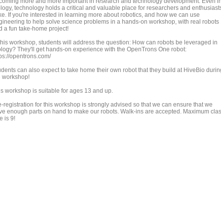
coming more and more important in research and technology development. Even i
ology, technology holds a critical and valuable place for researchers and enthusiast
ke. If you're interested in learning more about robotics, and how we can use
gineering to help solve science problems in a hands-on workshop, with real robots
d a fun take-home project!
 this workshop, students will address the question: How can robots be leveraged in
ology? They'll get hands-on experience with the OpenTrons One robot:
tps://opentrons.com/
udents can also expect to take home their own robot that they build at HiveBio durin
e workshop!
is workshop is suitable for ages 13 and up.
-registration for this workshop is strongly advised so that we can ensure that we
ve enough parts on hand to make our robots. Walk-ins are accepted. Maximum cla
e is 9!