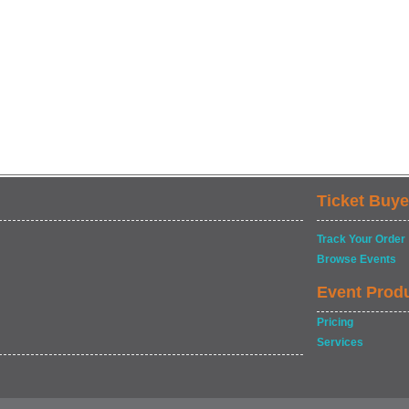
Ticket Buye
Track Your Order
Browse Events
Event Prod
Pricing
Services