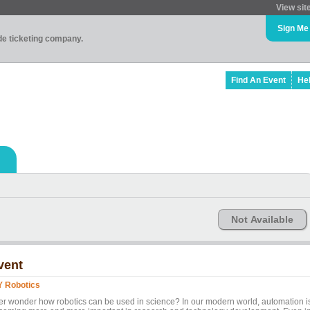
View sit
Sign Me
ade ticketing company.
Find An Event
He
Not Available
vent
Y Robotics
er wonder how robotics can be used in science? In our modern world, automation i