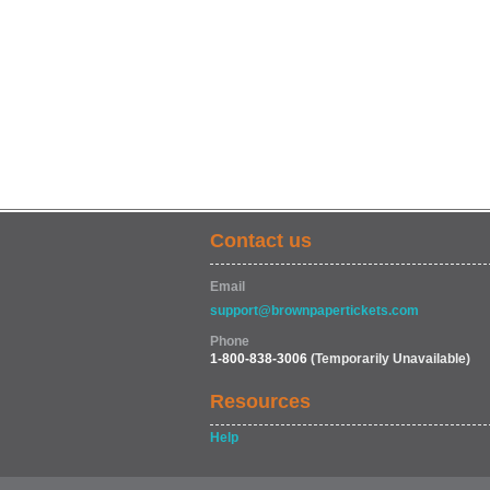
Contact us
Email
support@brownpapertickets.com
Phone
1-800-838-3006
(Temporarily Unavailable)
Resources
Help