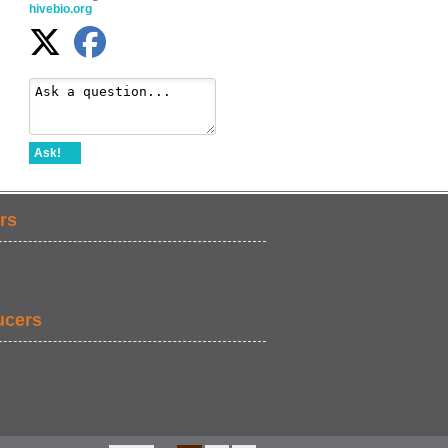
hivebio.org
Ask!
rs
ucers