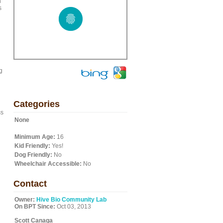
n
s
g
Categories
ss
None
Minimum Age:
16
Kid Friendly:
Yes!
Dog Friendly:
No
Wheelchair Accessible:
No
Contact
Owner:
Hive Bio Community Lab
On BPT Since:
Oct 03, 2013
Scott Canaga