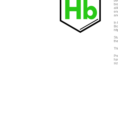
be
bi
ali
en
an
In
Bi
ht
St
th
Th
Pre
ha
siz