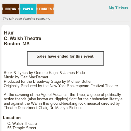
My Tickets
The fair-trade ticketing company.
Hair
C. Walsh Theatre
Boston, MA
Sales have ended for this event.
Book & Lyrics by Gerome Ragni & James Rado
Music by Galt MacDermot
Produced for the Broadway Stage by Michael Butler
Originally Produced by the New York Shakespeare Festival Theatre
At the dawning of the Age of Aquarius, the Tribe, a group of politically-
active friends (also known as Hippies) fight for their bohemian lifestyle
and against the War in this ground-breaking rock musical directed by
Theatre Department Chair, Dr. Marilyn Plotkins.
Location
C. Walsh Theatre
55 Temple Street