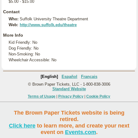
$5.00 - $15.00
Contact
Who:
Suffolk University Theatre Department
Web:
http://www.suffolk.edu/theatre
More Info
Kid Friendly: No
Dog Friendly: No
Non-Smoking: No
Wheelchair Accessible: No
[English]
Español
Français
© Brown Paper Tickets, LLC - 1-800-838-3006
Standard Website
Terms of Usage
|
Privacy Policy
|
Cookie Policy
The Brown Paper Tickets website is being
retired.
Click here
to learn more, and create your next
event on
Events.com
.