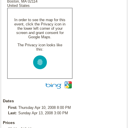
Boston, MA 02114
United States
In order to see the map for this
event, click the Privacy icon in
the lower left corner of your
screen and grant consent for
Google Maps.
The Privacy icon looks like
this:
Dates
First:
Thursday Apr 10, 2008 8:00 PM
Last:
Sunday Apr 13, 2008 3:00 PM
Prices