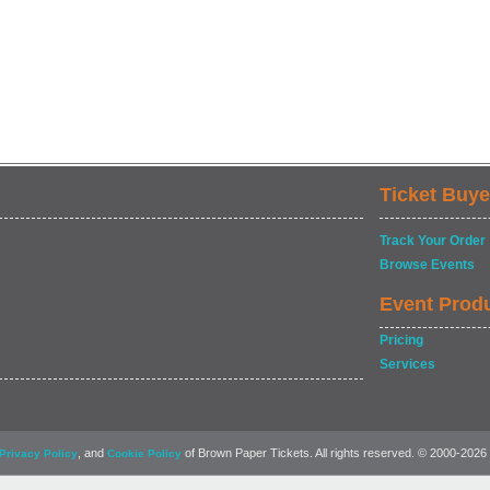
Ticket Buye
Track Your Order
Browse Events
Event Prod
Pricing
Services
, and
of Brown Paper Tickets. All rights reserved. © 2000-2026
Privacy Policy
Cookie Policy