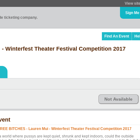
View sit
Sign Me
ade ticketing company.
Find An Event
He
 Winterfest Theater Festival Competition 2017
Not Available
vent
REE BITCHES - Lauren Mui - Winterfest Theater Festival Competition 2017
 a world where pussys are kept quiet, shrunk and kept indoors, could the outside