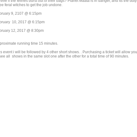
vive if the felines burst out of their bags? Planet Maata is in danger, and its the duty
ee feral witches to get the job undone.
bruary 9, 2107 @ 6:15pm
bruary 10, 2017 @ 6:15pm
bruary 12, 2017 @ 8:30pm
proximate running time 15 minutes.
s event i will be followed by 4 other short shows. . Purchasing a ticket will allow yo
see all shows in the same slot one after the other for a total time of 90 minutes.