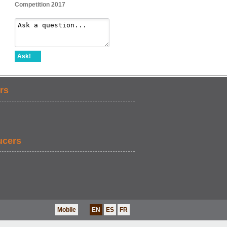
Competition 2017
Ask!
rs
ucers
Mobile
EN
ES
FR