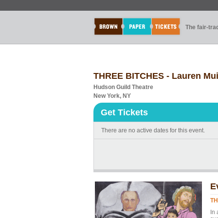
The fair-tr
THREE BITCHES - Lauren Mui -
Hudson Guild Theatre
New York, NY
Get Tickets
There are no active dates for this event.
E
TH
In