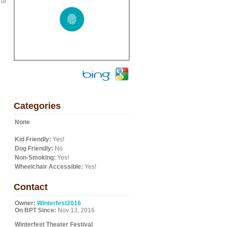
 of
u
Categories
None
Kid Friendly:
Yes!
Dog Friendly:
No
Non-Smoking:
Yes!
Wheelchair Accessible:
Yes!
Contact
Owner:
Winterfest2016
On BPT Since:
Nov 13, 2016
Winterfest Theater Festival