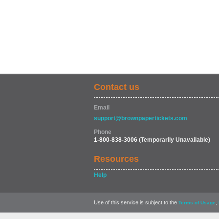
Contact us
Email
support@brownpapertickets.com
Phone
1-800-838-3006
(Temporarily Unavailable)
Resources
Help
Use of this service is subject to the
,
Terms of Usage