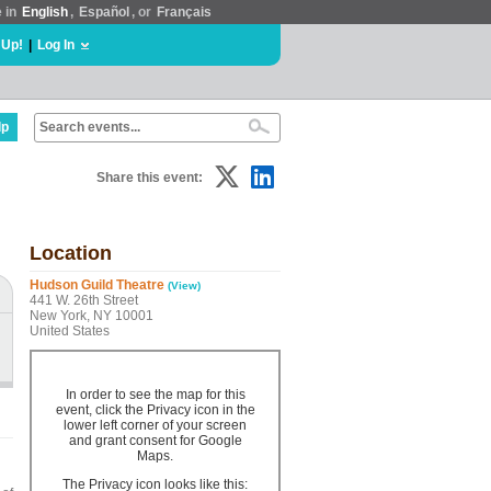
e in
English
,
Español
, or
Français
 Up!
|
Log In
lp
Share this event:
Location
Hudson Guild Theatre
(View)
441 W. 26th Street
New York, NY 10001
United States
In order to see the map for this
event, click the Privacy icon in the
lower left corner of your screen
and grant consent for Google
Maps.
The Privacy icon looks like this: