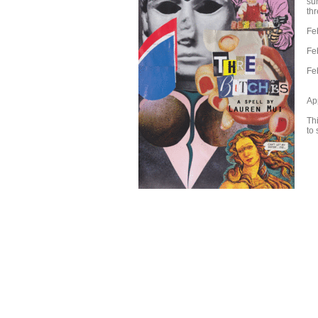
sur
thr
Fe
Fe
Fe
Ap
Thi
to 