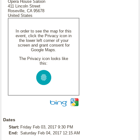
Opera House Saloon
411 Lincoln Street
Roseville, CA 95678
United States
In order to see the map for this
event, click the Privacy icon in
the lower left corner of your
screen and grant consent for
Google Maps.
The Privacy icon looks like
this:
Dates
Start:
Friday Feb 03, 2017 9:30 PM
End:
Saturday Feb 04, 2017 12:15 AM