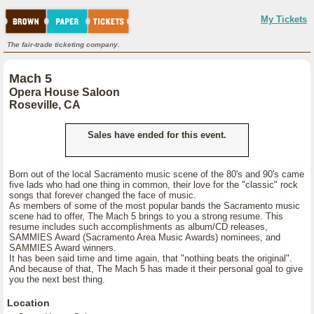
My Tickets
The fair-trade ticketing company.
Mach 5
Opera House Saloon
Roseville, CA
Sales have ended for this event.
Born out of the local Sacramento music scene of the 80's and 90's came
five lads who had one thing in common, their love for the "classic" rock
songs that forever changed the face of music.
As members of some of the most popular bands the Sacramento music
scene had to offer, The Mach 5 brings to you a strong resume. This
resume includes such accomplishments as album/CD releases,
SAMMIES Award (Sacramento Area Music Awards) nominees, and
SAMMIES Award winners.
It has been said time and time again, that "nothing beats the original".
And because of that, The Mach 5 has made it their personal goal to give
you the next best thing.
Location