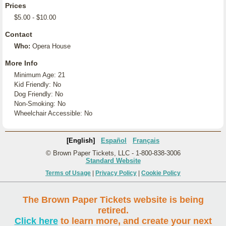
Prices
$5.00 - $10.00
Contact
Who:
Opera House
More Info
Minimum Age: 21
Kid Friendly: No
Dog Friendly: No
Non-Smoking: No
Wheelchair Accessible: No
[English]
Español
Français
© Brown Paper Tickets, LLC - 1-800-838-3006
Standard Website
Terms of Usage
|
Privacy Policy
|
Cookie Policy
The Brown Paper Tickets website is being
retired.
Click here
to learn more, and create your next