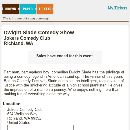
My Tickets
The fair-trade ticketing company.
Dwight Slade Comedy Show
Jokers Comedy Club
Richland, WA
Sales have ended for this event.
Part man, part ageless boy; comedian Dwight Slade has the privilege of
being a comedy legend in American stand up. The winner of this years
Boston Comedy Festival, Slade combines an intelligent, raging voice of
justice with the snickering attitude of a high school prankster. He gives
the impression of a man on a journey. Who enjoys nothing more than
making fun of everything along the way
Location
Jokers Comedy Club
624 Wellsian Way
Richland, WA 99352
United States