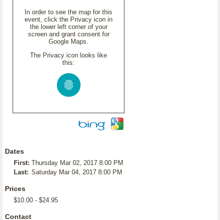
In order to see the map for this
event, click the Privacy icon in
the lower left corner of your
screen and grant consent for
Google Maps.
The Privacy icon looks like
this:
Dates
First:
Thursday Mar 02, 2017 8:00 PM
Last:
Saturday Mar 04, 2017 8:00 PM
Prices
$10.00 - $24.95
Contact