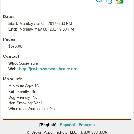
Dates
Start:
Monday Apr 03, 2017 6:30 PM
End:
Monday May 08, 2017 9:30 PM
Prices
$375.00
Contact
Who:
Susie Yuré
Web:
http://jewishwomenstheatre.org
More Info
Minimum Age: 16
Kid Friendly: No
Dog Friendly: No
Non-Smoking: Yes!
Wheelchair Accessible: Yes!
[English]
Español
Français
© Brown Paper Tickets, LLC - 1-800-838-3006