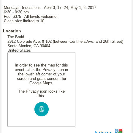
Mondays: 5 sessions - April 3, 17, 24, May 1, 8, 2017
6:30 - 9:30 pm
Fee: $375 - All levels welcome!
Class size limited to 10
Location
The Braid
2912 Colorado Ave. # 102 (between Centinela Ave. and 26th Street)
Santa Monica, CA 90404
United States
In order to see the map for this
event, click the Privacy icon in
the lower left corner of your
screen and grant consent for
Google Maps.
The Privacy icon looks like
this: