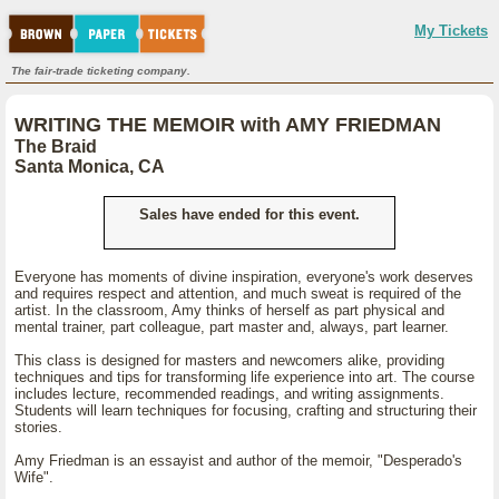
My Tickets
The fair-trade ticketing company.
WRITING THE MEMOIR with AMY FRIEDMAN
The Braid
Santa Monica, CA
Sales have ended for this event.
Everyone has moments of divine inspiration, everyone's work deserves
and requires respect and attention, and much sweat is required of the
artist. In the classroom, Amy thinks of herself as part physical and
mental trainer, part colleague, part master and, always, part learner.
This class is designed for masters and newcomers alike, providing
techniques and tips for transforming life experience into art. The course
includes lecture, recommended readings, and writing assignments.
Students will learn techniques for focusing, crafting and structuring their
stories.
Amy Friedman is an essayist and author of the memoir, "Desperado's
Wife".