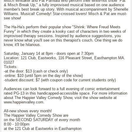
Misch Whitaker and Pat Parhiala who perform their white-hot show "Pat
& Misch Break Up," a fully improvised musical based on one audience
member's best break up story. With musical accompaniment by Shenelle
Williams. Musical! Comedy! Star-crossed lovers! Misch & Pat are must-
see show!
The Ha-Ha's perform their popular show "Shrink: Where Freud Meets
Funny" in which they create a kooky cast of characters in two weeks of
improvised therapy sessions. Inspired by audience suggestions, you
never know what you'll see on this therapist's couch. One thing we do
know, it'll be hilarious.
Saturday, January 14 at 8pm - doors open at 7:30pm
Location: 121 Club, Eastworks, 116 Pleasant Street, Easthampton MA.
01027
Tickets:
-at the door: $13 (cash or check only)
-online: $10 (until 5pm on the day of the show)
-student discount: $7 (with coupon code for current students only)
Audiences can look forward to a full evening of comic entertainment
rated PG-13 in this handicapped-accessible space. For more information
about The Happier Valley Comedy Show, visit the show website at
www.happiervalley.com.
All-new shows every month!
The Happier Valley Comedy Show are
on the SECOND SATURDAY of every month
8:00 - 10:00pm
at the 121 Club at Eastworks in Easthampton