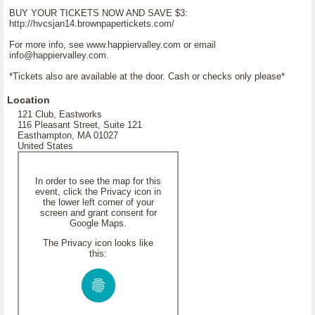
BUY YOUR TICKETS NOW AND SAVE $3:
http://hvcsjan14.brownpapertickets.com/
For more info, see www.happiervalley.com or email
info@happiervalley.com.
*Tickets also are available at the door. Cash or checks only please*
Location
121 Club, Eastworks
116 Pleasant Street, Suite 121
Easthampton, MA 01027
United States
In order to see the map for this
event, click the Privacy icon in
the lower left corner of your
screen and grant consent for
Google Maps.
The Privacy icon looks like
this: