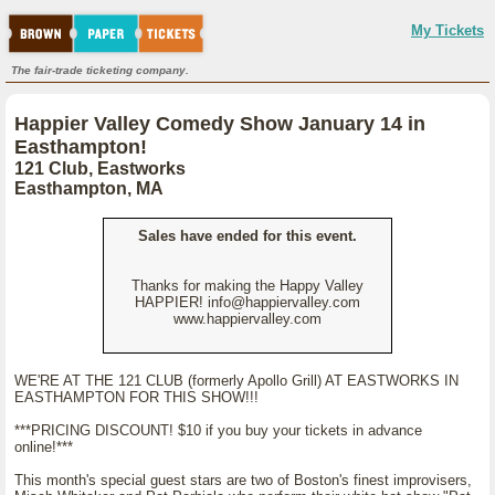
My Tickets
The fair-trade ticketing company.
Happier Valley Comedy Show January 14 in
Easthampton!
121 Club, Eastworks
Easthampton, MA
Sales have ended for this event.
Thanks for making the Happy Valley
HAPPIER! info@happiervalley.com
www.happiervalley.com
WE'RE AT THE 121 CLUB (formerly Apollo Grill) AT EASTWORKS IN
EASTHAMPTON FOR THIS SHOW!!!
***PRICING DISCOUNT! $10 if you buy your tickets in advance
online!***
This month's special guest stars are two of Boston's finest improvisers,