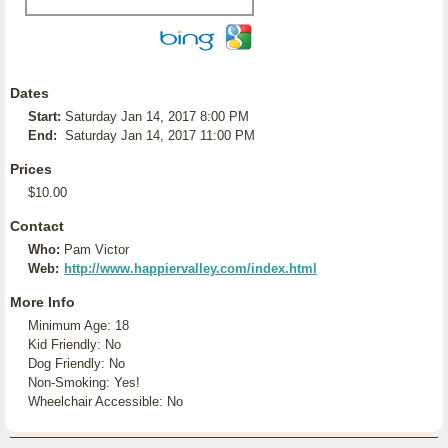
Dates
Start:
Saturday Jan 14, 2017 8:00 PM
End:
Saturday Jan 14, 2017 11:00 PM
Prices
$10.00
Contact
Who:
Pam Victor
Web:
http://www.happiervalley.com/index.html
More Info
Minimum Age: 18
Kid Friendly: No
Dog Friendly: No
Non-Smoking: Yes!
Wheelchair Accessible: No