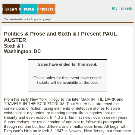
My Tickets
The fair-trade ticketing company.
Politics & Prose and Sixth & I Present PAUL
AUSTER
Sixth & I
Washington, DC
Sales have ended for this event.
Online sales for this event have ended.
Tickets will be available at the door.
From his early New York Trilogy to the later MAN IN THE DARK and
TRAVELS IN THE SCRIPTORIUM, Paul Auster has stretched the
conventions of fiction, using elements of detective stories to solve
existentialist mysteries, or creating dream-like allegories that resist
linearity and even reason. In 4 3 2 1, his first new novel in seven years,
Auster revises the usual coming-of-age plot to follow his protagonist
through not one but four different and simultaneous lives. All begin with
Ferguson's birth on March 3, 1947 in Newark, New Jersey, but from there