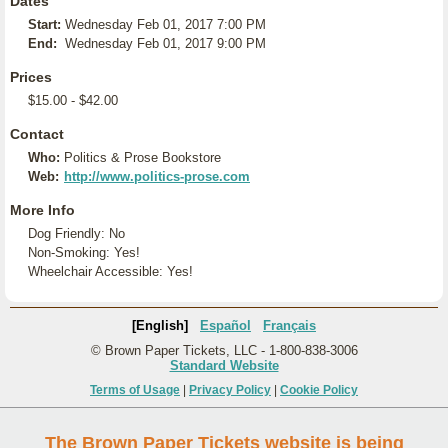
Dates
Start:
Wednesday Feb 01, 2017 7:00 PM
End:
Wednesday Feb 01, 2017 9:00 PM
Prices
$15.00 - $42.00
Contact
Who:
Politics & Prose Bookstore
Web:
http://www.politics-prose.com
More Info
Dog Friendly: No
Non-Smoking: Yes!
Wheelchair Accessible: Yes!
[English]
Español
Français
© Brown Paper Tickets, LLC - 1-800-838-3006
Standard Website
Terms of Usage
|
Privacy Policy
|
Cookie Policy
The Brown Paper Tickets website is being