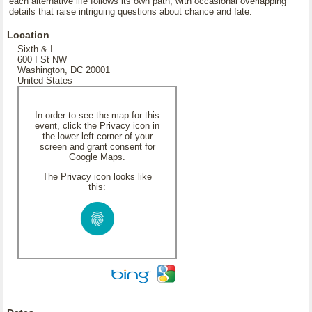
each alternative life follows its own path, with occasional overlapping
details that raise intriguing questions about chance and fate.
Location
Sixth & I
600 I St NW
Washington, DC 20001
United States
In order to see the map for this
event, click the Privacy icon in
the lower left corner of your
screen and grant consent for
Google Maps.
The Privacy icon looks like
this: