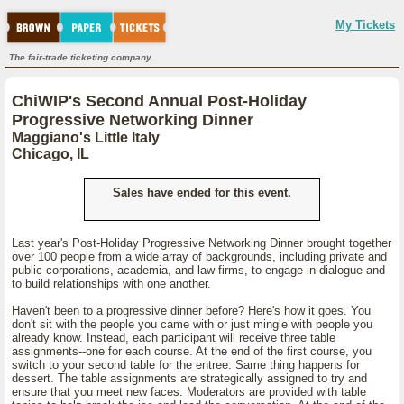
My Tickets
The fair-trade ticketing company.
ChiWIP's Second Annual Post-Holiday
Progressive Networking Dinner
Maggiano's Little Italy
Chicago, IL
Sales have ended for this event.
Last year's Post-Holiday Progressive Networking Dinner brought together
over 100 people from a wide array of backgrounds, including private and
public corporations, academia, and law firms, to engage in dialogue and
to build relationships with one another.
Haven't been to a progressive dinner before? Here's how it goes. You
don't sit with the people you came with or just mingle with people you
already know. Instead, each participant will receive three table
assignments--one for each course. At the end of the first course, you
switch to your second table for the entree. Same thing happens for
dessert. The table assignments are strategically assigned to try and
ensure that you meet new faces. Moderators are provided with table