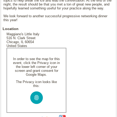
topics to help break the ice and lead the conversation. At the end of the
night, the result should be that you met a ton of great new people, and
hopefully learned something useful for your practice along the way.
We look forward to another successful progressive networking dinner
this year!
Location
Maggiano's Little Italy
516 N. Clark Street
Chicago, IL 60654
United States
In order to see the map for this
event, click the Privacy icon in
the lower left corner of your
screen and grant consent for
Google Maps.
The Privacy icon looks like
this: