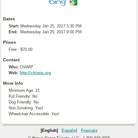
Dates
Start:
Wednesday Jan 25, 2017 5:30 PM
End:
Wednesday Jan 25, 2017 9:00 PM
Prices
Free - $70.00
Contact
Who:
ChiWIP
Web:
http://chiwip.org
More Info
Minimum Age: 21
Kid Friendly: No
Dog Friendly: No
Non-Smoking: Yes!
Wheelchair Accessible: Yes!
[English]
Español
Français