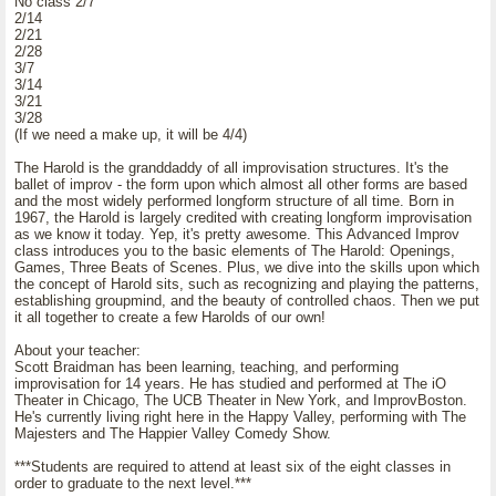
No class 2/7
2/14
2/21
2/28
3/7
3/14
3/21
3/28
(If we need a make up, it will be 4/4)
The Harold is the granddaddy of all improvisation structures. It's the
ballet of improv - the form upon which almost all other forms are based
and the most widely performed longform structure of all time. Born in
1967, the Harold is largely credited with creating longform improvisation
as we know it today. Yep, it's pretty awesome. This Advanced Improv
class introduces you to the basic elements of The Harold: Openings,
Games, Three Beats of Scenes. Plus, we dive into the skills upon which
the concept of Harold sits, such as recognizing and playing the patterns,
establishing groupmind, and the beauty of controlled chaos. Then we put
it all together to create a few Harolds of our own!
About your teacher:
Scott Braidman has been learning, teaching, and performing
improvisation for 14 years. He has studied and performed at The iO
Theater in Chicago, The UCB Theater in New York, and ImprovBoston.
He's currently living right here in the Happy Valley, performing with The
Majesters and The Happier Valley Comedy Show.
***Students are required to attend at least six of the eight classes in
order to graduate to the next level.***