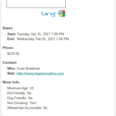
Dates
Start:
Tuesday Jan 31, 2017 7:00 PM
End:
Wednesday Feb 01, 2017 1:00 PM
Prices
$176.00
Contact
Who:
Scott Braidman
Web:
http://www.happiervalley.com
More Info
Minimum Age: 18
Kid Friendly: No
Dog Friendly: No
Non-Smoking: Yes!
Wheelchair Accessible: No