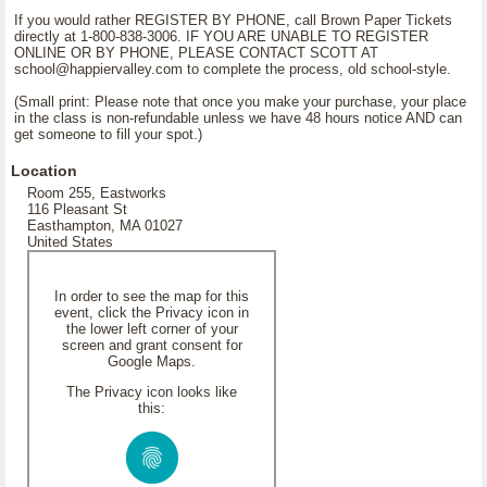
If you would rather REGISTER BY PHONE, call Brown Paper Tickets
directly at 1-800-838-3006. IF YOU ARE UNABLE TO REGISTER
ONLINE OR BY PHONE, PLEASE CONTACT SCOTT AT
school@happiervalley.com to complete the process, old school-style.
(Small print: Please note that once you make your purchase, your place
in the class is non-refundable unless we have 48 hours notice AND can
get someone to fill your spot.)
Location
Room 255, Eastworks
116 Pleasant St
Easthampton, MA 01027
United States
In order to see the map for this
event, click the Privacy icon in
the lower left corner of your
screen and grant consent for
Google Maps.
The Privacy icon looks like
this: