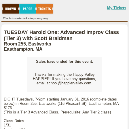
My Tickets
The fair-trade ticketing company.
TUESDAY Harold One: Advanced Improv Class
(Tier 3) with Scott Braidman
Room 255, Eastworks
Easthampton, MA
Sales have ended for this event.
Thanks for making the Happy Valley
HAPPIER! If you have any questions,
email school@happiervalley.com.
EIGHT Tuesdays, 7-9pm starting January 31, 2016 (complete dates
below) in Room 255, Eastworks (116 Pleasant St), Easthampton, MA
$176
(This is a Tier 3 Advanced Class. Prerequisite: Any Tier 2 class)
Class Dates:
1/31