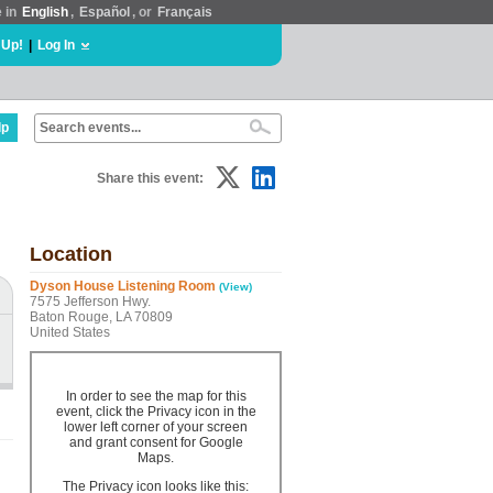
e in
English
,
Español
, or
Français
 Up!
|
Log In
lp
Share this event:
Location
Dyson House Listening Room
(View)
7575 Jefferson Hwy.
Baton Rouge, LA 70809
United States
In order to see the map for this
event, click the Privacy icon in the
lower left corner of your screen
and grant consent for Google
Maps.
The Privacy icon looks like this: