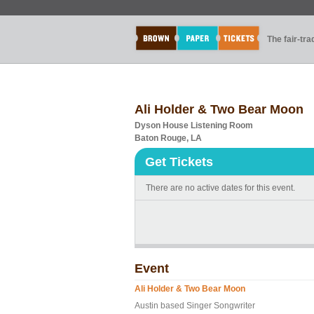
The fair-tr
Ali Holder & Two Bear Moon
Dyson House Listening Room
Baton Rouge, LA
Get Tickets
There are no active dates for this event.
Event
Ali Holder & Two Bear Moon
Austin based Singer Songwriter