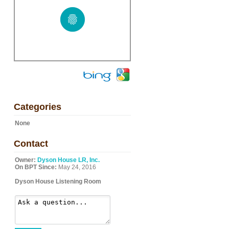
Categories
None
Contact
Owner:
Dyson House LR, Inc.
On BPT Since:
May 24, 2016
Dyson House Listening Room