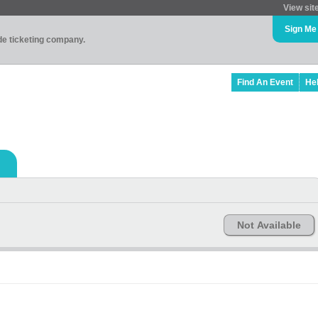
View sit
Sign Me
ade ticketing company.
Find An Event
He
Not Available