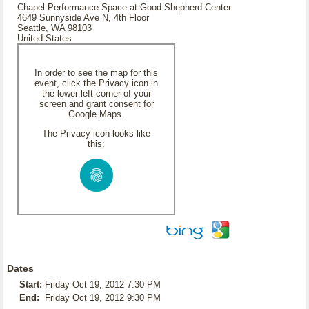
Chapel Performance Space at Good Shepherd Center
4649 Sunnyside Ave N, 4th Floor
Seattle, WA 98103
United States
In order to see the map for this
event, click the Privacy icon in
the lower left corner of your
screen and grant consent for
Google Maps.
The Privacy icon looks like
this:
Dates
Start:
Friday Oct 19, 2012 7:30 PM
End:
Friday Oct 19, 2012 9:30 PM