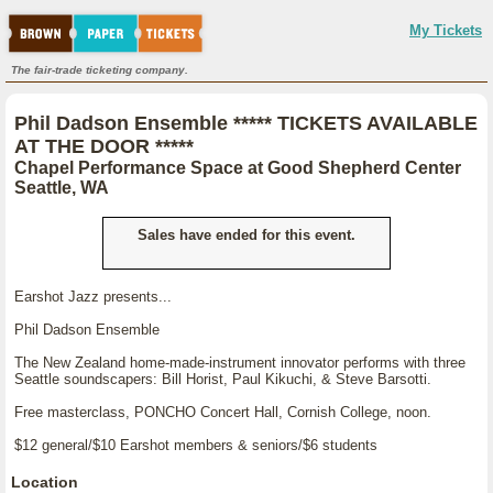
My Tickets
The fair-trade ticketing company.
Phil Dadson Ensemble ***** TICKETS AVAILABLE
AT THE DOOR *****
Chapel Performance Space at Good Shepherd Center
Seattle, WA
Sales have ended for this event.
Earshot Jazz presents...
Phil Dadson Ensemble
The New Zealand home-made-instrument innovator performs with three
Seattle soundscapers: Bill Horist, Paul Kikuchi, & Steve Barsotti.
Free masterclass, PONCHO Concert Hall, Cornish College, noon.
$12 general/$10 Earshot members & seniors/$6 students
Location