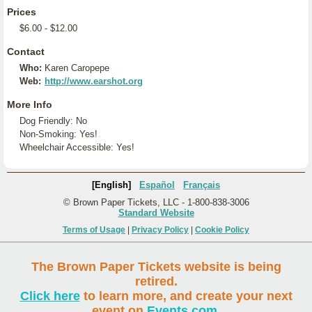
Prices
$6.00 - $12.00
Contact
Who:
Karen Caropepe
Web:
http://www.earshot.org
More Info
Dog Friendly: No
Non-Smoking: Yes!
Wheelchair Accessible: Yes!
[English]
Español
Français
© Brown Paper Tickets, LLC - 1-800-838-3006
Standard Website
Terms of Usage
|
Privacy Policy
|
Cookie Policy
The Brown Paper Tickets website is being
retired.
Click here
to learn more, and create your next
event on
Events.com
.