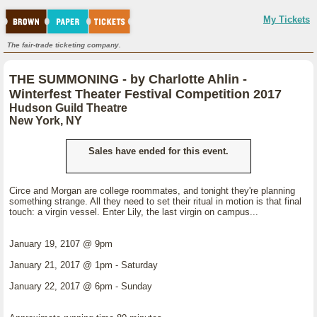
My Tickets
The fair-trade ticketing company.
THE SUMMONING - by Charlotte Ahlin -
Winterfest Theater Festival Competition 2017
Hudson Guild Theatre
New York, NY
Sales have ended for this event.
Circe and Morgan are college roommates, and tonight they're planning
something strange. All they need to set their ritual in motion is that final
touch: a virgin vessel. Enter Lily, the last virgin on campus...
January 19, 2107 @ 9pm
January 21, 2017 @ 1pm - Saturday
January 22, 2017 @ 6pm - Sunday