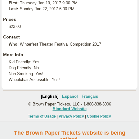
First:
Thursday Jan 19, 2017 9:00 PM
Last:
Sunday Jan 22, 2017 6:00 PM
Prices
$23.00
Contact
Who:
Winterfest Theater Festival Competition 2017
More Info
Kid Friendly: Yes!
Dog Friendly: No
Non-Smoking: Yes!
Wheelchair Accessible: Yes!
[English]
Español
Français
© Brown Paper Tickets, LLC - 1-800-838-3006
Standard Website
Terms of Usage
|
Privacy Policy
|
Cookie Policy
The Brown Paper Tickets website is being