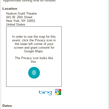
Approximate running time 80 minutes
Location
Hudson Guild Theatre
441 W. 26th Street
New York, NY 10001
United States
In order to see the map for this
event, click the Privacy icon in
the lower left corner of your
screen and grant consent for
Google Maps.
The Privacy icon looks like
this:
Dates