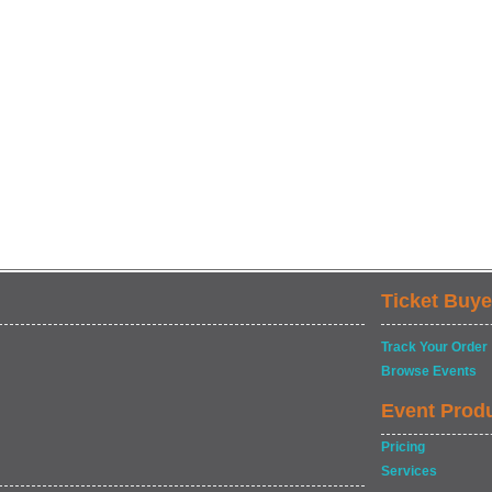
Ticket Buye
Track Your Order
Browse Events
Event Prod
Pricing
Services