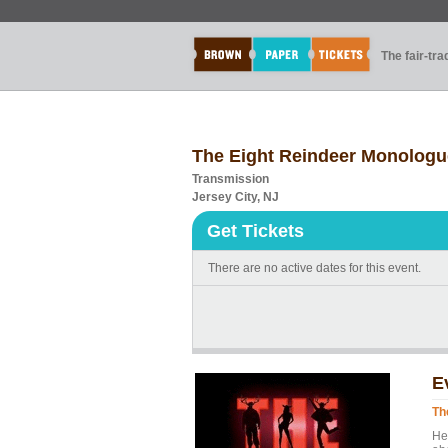
The fair-tr
The Eight Reindeer Monologu
Transmission
Jersey City, NJ
Get Tickets
There are no active dates for this event.
E
Th
He