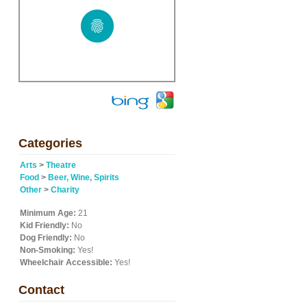
Categories
Arts
>
Theatre
Food
>
Beer, Wine, Spirits
Other
>
Charity
Minimum Age:
21
Kid Friendly:
No
Dog Friendly:
No
Non-Smoking:
Yes!
Wheelchair Accessible:
Yes!
Contact