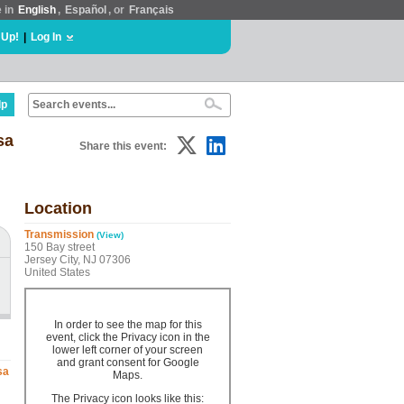
e in
English
,
Español
, or
Français
 Up!
|
Log In
lp
sa
Share this event:
Location
Transmission
(View)
150 Bay street
Jersey City, NJ 07306
United States
In order to see the map for this
event, click the Privacy icon in the
lower left corner of your screen
and grant consent for Google
sa
Maps.
The Privacy icon looks like this: