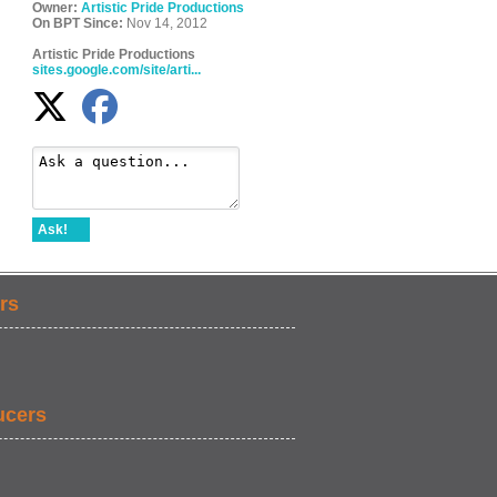
Owner:
Artistic Pride Productions
On BPT Since:
Nov 14, 2012
Artistic Pride Productions
sites.google.com/site/arti...
Ask!
rs
ucers