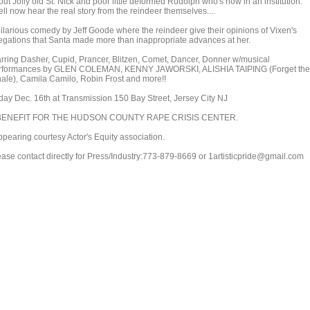
ut Jolly old St. Nick and poor little deformed Rudolph who's now in an institution.
ll now hear the real story from the reindeer themselves....
hilarious comedy by Jeff Goode where the reindeer give their opinions of Vixen's
legations that Santa made more than inappropriate advances at her.
arring Dasher, Cupid, Prancer, Blitzen, Comet, Dancer, Donner w/musical
rformances by GLEN COLEMAN, KENNY JAWORSKI, ALISHIA TAIPING (Forget the
ale), Camila Camilo, Robin Frost and more!!
iday Dec. 16th at Transmission 150 Bay Street, Jersey City NJ
BENEFIT FOR THE HUDSON COUNTY RAPE CRISIS CENTER.
ppearing courtesy Actor's Equity association.
ease contact directly for Press/Industry:773-879-8669 or 1artisticpride@gmail.com