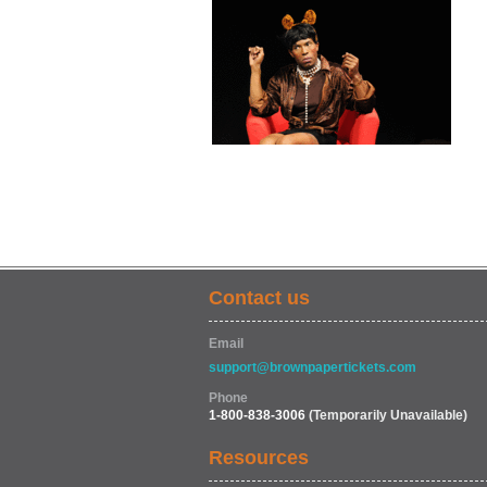
Contact us
Email
support@brownpapertickets.com
Phone
1-800-838-3006
(Temporarily Unavailable)
Resources