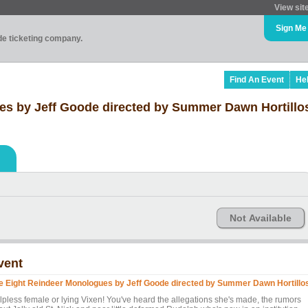
View sit
Sign Me
ade ticketing company.
Find An Event
He
es by Jeff Goode directed by Summer Dawn Hortillo
Not Available
vent
e Eight Reindeer Monologues by Jeff Goode directed by Summer Dawn Hortillo
lpless female or lying Vixen! You've heard the allegations she's made, the rumors