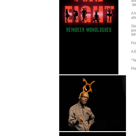
abo
We
A 
al
St
pe
Wh
Fr
A 
*A
Pl