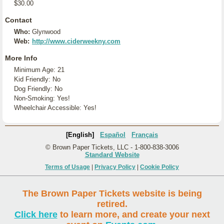
$30.00
Contact
Who:
Glynwood
Web:
http://www.ciderweekny.com
More Info
Minimum Age: 21
Kid Friendly: No
Dog Friendly: No
Non-Smoking: Yes!
Wheelchair Accessible: Yes!
[English]
Español
Français
© Brown Paper Tickets, LLC - 1-800-838-3006
Standard Website
Terms of Usage
|
Privacy Policy
|
Cookie Policy
The Brown Paper Tickets website is being
retired.
Click here
to learn more, and create your next