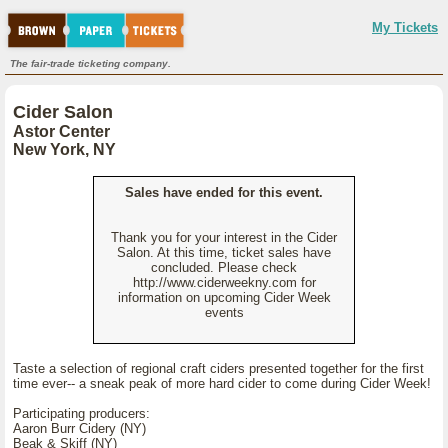
My Tickets
The fair-trade ticketing company.
Cider Salon
Astor Center
New York, NY
Sales have ended for this event.
Thank you for your interest in the Cider
Salon. At this time, ticket sales have
concluded. Please check
http://www.ciderweekny.com for
information on upcoming Cider Week
events
Taste a selection of regional craft ciders presented together for the first
time ever-- a sneak peak of more hard cider to come during Cider Week!
Participating producers:
Aaron Burr Cidery (NY)
Beak & Skiff (NY)