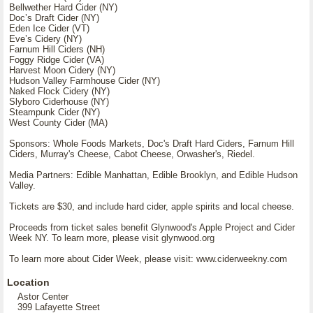
Bellwether Hard Cider (NY)
Docʼs Draft Cider (NY)
Eden Ice Cider (VT)
Eveʼs Cidery (NY)
Farnum Hill Ciders (NH)
Foggy Ridge Cider (VA)
Harvest Moon Cidery (NY)
Hudson Valley Farmhouse Cider (NY)
Naked Flock Cidery (NY)
Slyboro Ciderhouse (NY)
Steampunk Cider (NY)
West County Cider (MA)
Sponsors: Whole Foods Markets, Doc's Draft Hard Ciders, Farnum Hill
Ciders, Murray's Cheese, Cabot Cheese, Orwasher's, Riedel.
Media Partners: Edible Manhattan, Edible Brooklyn, and Edible Hudson
Valley.
Tickets are $30, and include hard cider, apple spirits and local cheese.
Proceeds from ticket sales benefit Glynwood's Apple Project and Cider
Week NY. To learn more, please visit glynwood.org
To learn more about Cider Week, please visit: www.ciderweekny.com
Location
Astor Center
399 Lafayette Street