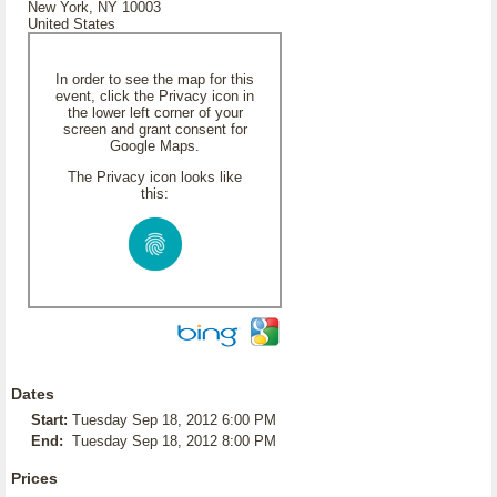
New York, NY 10003
United States
In order to see the map for this
event, click the Privacy icon in
the lower left corner of your
screen and grant consent for
Google Maps.
The Privacy icon looks like
this:
Dates
Start:
Tuesday Sep 18, 2012 6:00 PM
End:
Tuesday Sep 18, 2012 8:00 PM
Prices