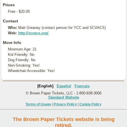
Prices
Free - $20.00
Contact
Who:
Matt Greaney (contact person for YCC and SCVACS)
Web:
http://scvacs.org/
More Info
Minimum Age: 21
Kid Friendly: No
Dog Friendly: No
Non-Smoking: Yes!
Wheelchair Accessible: Yes!
[English]
Español
Français
© Brown Paper Tickets, LLC - 1-800-838-3006
Standard Website
Terms of Usage
|
Privacy Policy
|
Cookie Policy
The Brown Paper Tickets website is being
retired.