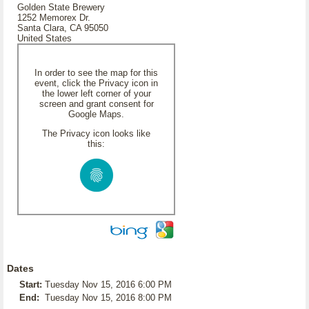
Golden State Brewery
1252 Memorex Dr.
Santa Clara, CA 95050
United States
In order to see the map for this
event, click the Privacy icon in
the lower left corner of your
screen and grant consent for
Google Maps.
The Privacy icon looks like
this:
Dates
Start:
Tuesday Nov 15, 2016 6:00 PM
End:
Tuesday Nov 15, 2016 8:00 PM