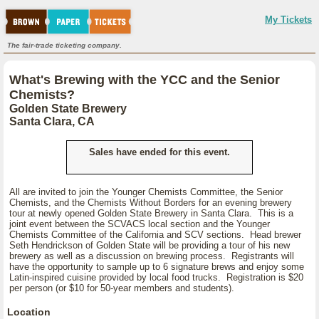
My Tickets
The fair-trade ticketing company.
What's Brewing with the YCC and the Senior
Chemists?
Golden State Brewery
Santa Clara, CA
Sales have ended for this event.
All are invited to join the Younger Chemists Committee, the Senior
Chemists, and the Chemists Without Borders for an evening brewery
tour at newly opened Golden State Brewery in Santa Clara. This is a
joint event between the SCVACS local section and the Younger
Chemists Committee of the California and SCV sections. Head brewer
Seth Hendrickson of Golden State will be providing a tour of his new
brewery as well as a discussion on brewing process. Registrants will
have the opportunity to sample up to 6 signature brews and enjoy some
Latin-inspired cuisine provided by local food trucks. Registration is $20
per person (or $10 for 50-year members and students).
Location