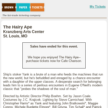
My Tickets
The fair-trade ticketing company.
The Hairy Ape
Kranzberg Arts Center
St. Louis, MO
Sales have ended for this event.
We hope you enjoyed The Hairy Ape--
purchase tickets now for Cafe Chanson.
Ship's stoker Yank is a brute of a man who feeds the machines that run
the new world, but he's befuddled and enraged by a chance encounter
with a daughter of the upper classes. A desperate search for belonging
leads him to a series of perilous encounters in Eugene O'Neill's modern
classic that "probes the shadows of the soul of man."
Directed by Artistic Director Philip Boehm. Set by Jason Coale.
Costumes by J.C. Krajicek. Lighting by Steve Carmichael. With
Christopher Harris* as Yank and featuring John Bratkowski*, Maggie
Conroy, Michele Burdette Elmore*, Bill Grivna, Tim Schall* and Patrick