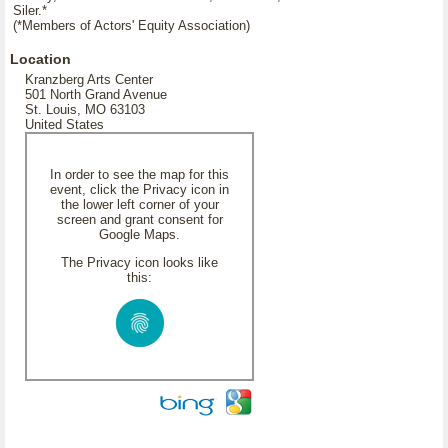
Siler.*
(*Members of Actors' Equity Association)
Location
Kranzberg Arts Center
501 North Grand Avenue
St. Louis, MO 63103
United States
In order to see the map for this
event, click the Privacy icon in
the lower left corner of your
screen and grant consent for
Google Maps.
The Privacy icon looks like
this: