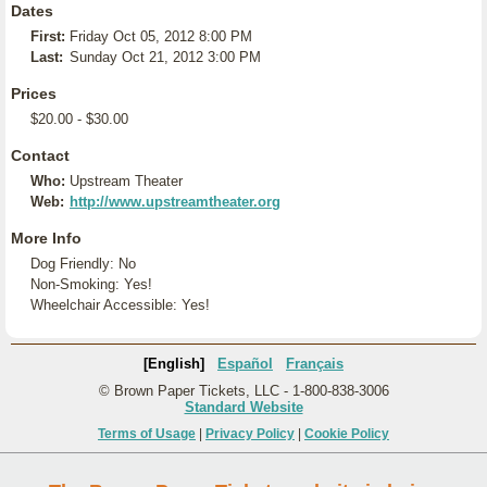
Dates
First:
Friday Oct 05, 2012 8:00 PM
Last:
Sunday Oct 21, 2012 3:00 PM
Prices
$20.00 - $30.00
Contact
Who:
Upstream Theater
Web:
http://www.upstreamtheater.org
More Info
Dog Friendly: No
Non-Smoking: Yes!
Wheelchair Accessible: Yes!
[English]
Español
Français
© Brown Paper Tickets, LLC - 1-800-838-3006
Standard Website
Terms of Usage
|
Privacy Policy
|
Cookie Policy