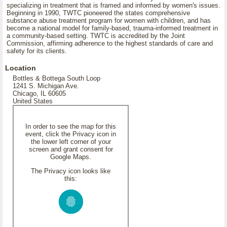
specializing in treatment that is framed and informed by women's issues.
Beginning in 1990, TWTC pioneered the states comprehensive
substance abuse treatment program for women with children, and has
become a national model for family-based, trauma-informed treatment in
a community-based setting. TWTC is accredited by the Joint
Commission, affirming adherence to the highest standards of care and
safety for its clients.
Location
Bottles & Bottega South Loop
1241 S. Michigan Ave.
Chicago, IL 60605
United States
In order to see the map for this
event, click the Privacy icon in
the lower left corner of your
screen and grant consent for
Google Maps.
The Privacy icon looks like
this: