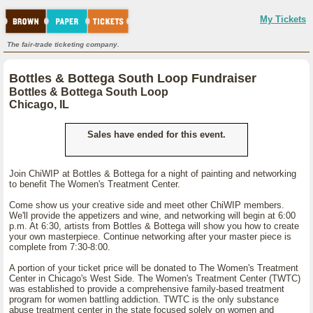
My Tickets
The fair-trade ticketing company.
Bottles & Bottega South Loop Fundraiser
Bottles & Bottega South Loop
Chicago, IL
Sales have ended for this event.
Join ChiWIP at Bottles & Bottega for a night of painting and networking
to benefit The Women's Treatment Center.
Come show us your creative side and meet other ChiWIP members.
We'll provide the appetizers and wine, and networking will begin at 6:00
p.m. At 6:30, artists from Bottles & Bottega will show you how to create
your own masterpiece. Continue networking after your master piece is
complete from 7:30-8:00.
A portion of your ticket price will be donated to The Women's Treatment
Center in Chicago's West Side. The Women's Treatment Center (TWTC)
was established to provide a comprehensive family-based treatment
program for women battling addiction. TWTC is the only substance
abuse treatment center in the state focused solely on women and