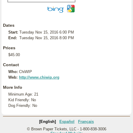
Dates
Start:
Tuesday Nov 15, 2016 6:00 PM
End:
Tuesday Nov 15, 2016 8:00 PM
Prices
$45.00
Contact
Who:
ChiWIP
Web:
http://www.chiwip.org
More Info
Minimum Age: 21
Kid Friendly: No
Dog Friendly: No
[English]
Español
Français
© Brown Paper Tickets, LLC - 1-800-838-3006