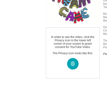
co
be
"H
Bo
Mu
Ba
Di
Ch
Mu
In order to see the video, click the
Privacy icon in the lower left
Th
corner of your screen to grant
Be
consent for YouTube Video.
Pa
The Privacy icon looks like this:
Pl