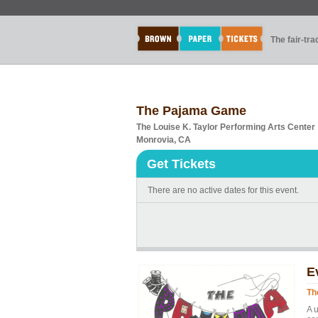
The fair-tr
The Pajama Game
The Louise K. Taylor Performing Arts Center
Monrovia, CA
Get Tickets
There are no active dates for this event.
E
Th
A u