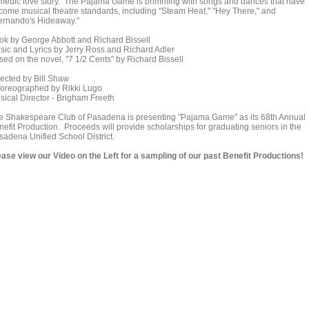
medic love story. The Pajama Game is brimming with songs and dances that have
come musical theatre standards, including "Steam Heat," "Hey There," and
ernando's Hideaway."
ok by George Abbott and Richard Bissell
sic and Lyrics by Jerry Ross and Richard Adler
sed on the novel, "7 1/2 Cents" by Richard Bissell
rected by Bill Shaw
oreographed by Rikki Lugo
sical Director - Brigham Freeth
e Shakespeare Club of Pasadena is presenting "Pajama Game" as its 68th Annual
nefit Production. Proceeds will provide scholarships for graduating seniors in the
sadena Unified School District.
ease view our Video on the Left for a sampling of our past Benefit Productions!