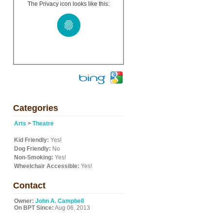
The Privacy icon looks like this:
Categories
Arts
>
Theatre
Kid Friendly:
Yes!
Dog Friendly:
No
Non-Smoking:
Yes!
Wheelchair Accessible:
Yes!
Contact
Owner:
John A. Campbell
On BPT Since:
Aug 06, 2013