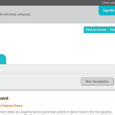
View sit
Sign Me
ade ticketing company.
Find An Event
He
Not Available
vent
e Pajama Game
nion strike at a pajama factory generates plenty of steam heat in this toe-tapping,