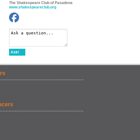
The Shakespeare Club of Pasadena
www.shakespeareclub.org
Ask!
rs
ucers