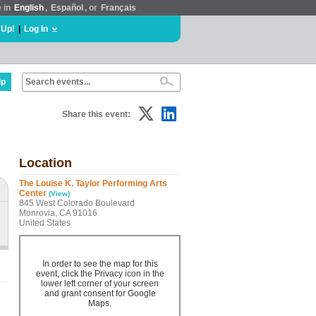
e in
English
,
Español
, or
Français
 Up!
|
Log In
lp
Share this event:
Location
The Louise K. Taylor Performing Arts
Center
(View)
845 West Colorado Boulevard
Monrovia, CA 91016
United States
In order to see the map for this
event, click the Privacy icon in the
lower left corner of your screen
and grant consent for Google
Maps.