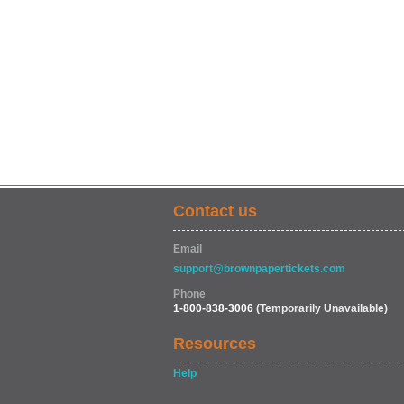
Contact us
Email
support@brownpapertickets.com
Phone
1-800-838-3006
(Temporarily Unavailable)
Resources
Help