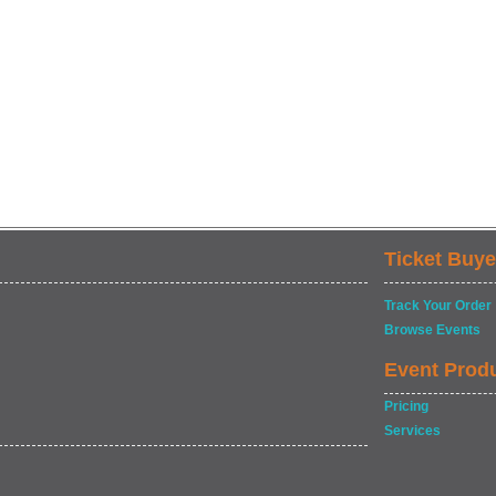
Ticket Buye
Track Your Order
Browse Events
Event Prod
Pricing
Services