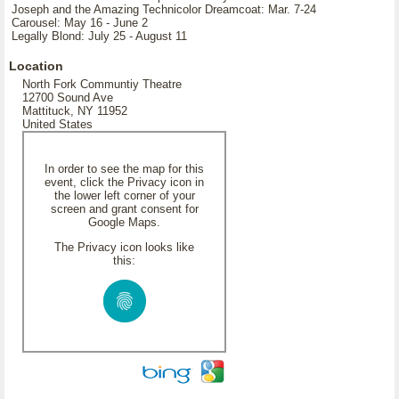
Joseph and the Amazing Technicolor Dreamcoat: Mar. 7-24
Carousel: May 16 - June 2
Legally Blond: July 25 - August 11
Location
North Fork Communtiy Theatre
12700 Sound Ave
Mattituck, NY 11952
United States
In order to see the map for this
event, click the Privacy icon in
the lower left corner of your
screen and grant consent for
Google Maps.
The Privacy icon looks like
this: