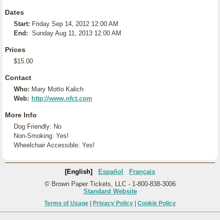
Dates
Start:
Friday Sep 14, 2012 12:00 AM
End:
Sunday Aug 11, 2013 12:00 AM
Prices
$15.00
Contact
Who:
Mary Motto Kalich
Web:
http://www.nfct.com
More Info
Dog Friendly: No
Non-Smoking: Yes!
Wheelchair Accessible: Yes!
[English]
Español
Français
© Brown Paper Tickets, LLC - 1-800-838-3006
Standard Website
Terms of Usage
|
Privacy Policy
|
Cookie Policy