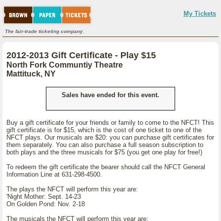
My Tickets
The fair-trade ticketing company.
2012-2013 Gift Certificate - Play $15
North Fork Communtiy Theatre
Mattituck, NY
Sales have ended for this event.
Buy a gift certificate for your friends or family to come to the NFCT! This
gift certificate is for $15, which is the cost of one ticket to one of the
NFCT plays. Our musicals are $20: you can purchase gift certificates for
them separately. You can also purchase a full season subscription to
both plays and the three musicals for $75 (you get one play for free!)
To redeem the gift certificate the bearer should call the NFCT General
Information Line at 631-298-4500.
The plays the NFCT will perform this year are:
'Night Mother: Sept. 14-23
On Golden Pond: Nov. 2-18
The musicals the NFCT will perform this year are: