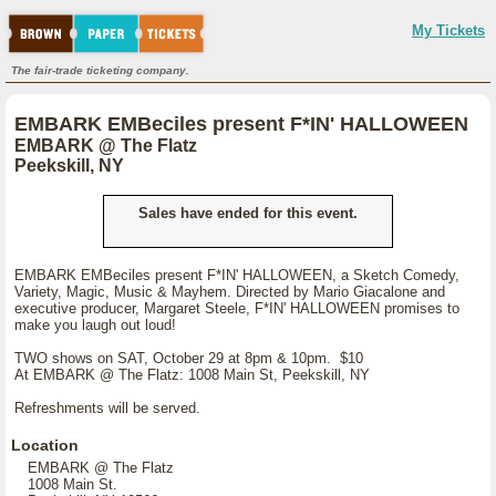
My Tickets
The fair-trade ticketing company.
EMBARK EMBeciles present F*IN' HALLOWEEN
EMBARK @ The Flatz
Peekskill, NY
Sales have ended for this event.
EMBARK EMBeciles present F*IN' HALLOWEEN, a Sketch Comedy,
Variety, Magic, Music & Mayhem. Directed by Mario Giacalone and
executive producer, Margaret Steele, F*IN' HALLOWEEN promises to
make you laugh out loud!
TWO shows on SAT, October 29 at 8pm & 10pm. $10
At EMBARK @ The Flatz: 1008 Main St, Peekskill, NY
Refreshments will be served.
Location
EMBARK @ The Flatz
1008 Main St.