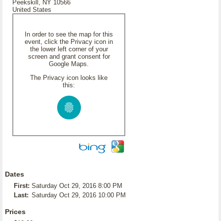
Peekskill, NY 10566
United States
In order to see the map for this
event, click the Privacy icon in
the lower left corner of your
screen and grant consent for
Google Maps.
The Privacy icon looks like
this:
Dates
First:
Saturday Oct 29, 2016 8:00 PM
Last:
Saturday Oct 29, 2016 10:00 PM
Prices