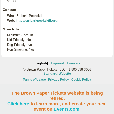
$10.00
Contact
Who:
Embark Peekskill
Web:
http://embarkpeekskill.org
More Info
Minimum Age: 18
Kid Friendly: No
Dog Friendly: No
Non-Smoking: Yes!
[English]
Español
Français
© Brown Paper Tickets, LLC - 1-800-838-3006
Standard Website
Terms of Usage
|
Privacy Policy
|
Cookie Policy
The Brown Paper Tickets website is being
retired.
Click here
to learn more, and create your next
event on
Events.com
.