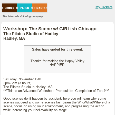
My Tickets
The fair-trade ticketing company.
Workshop: The Scene w/ GIRLish Chicago
The Pilates Studio of Hadley
Hadley, MA
Sales have ended for this event.
Thanks for making the Happy Valley
HAPPIER!
Saturday, November 12th
2pm-5pm (3 hours)
The Pilates Studio in Hadley, MA
***This is an Advanced Workshop. Prerequisite: Completion of Zen 4***
Good scenes don't happen by accident; here you will learn why some
scenes succeed and some scenes fail. Learn the Who/What/Where of a
scene, focus on using your environment, and progressing the action
while increasing your believability on stage.