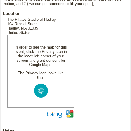
notice, and 2.) we can get someone to fill your spot.];
Location
The Pilates Studio of Hadley
104 Russel Street
Hadley, MA 01035
United States
In order to see the map for this
event, click the Privacy icon in
the lower left corner of your
screen and grant consent for
Google Maps.
The Privacy icon looks like
this:
Dates