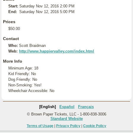
Start:
Saturday Nov 12, 2016 2:00 PM
End:
Saturday Nov 12, 2016 5:00 PM
Prices
$50.00
Contact
Who:
Scott Braidman
Web:
http://www.happiervalley.com/index.html
More Info
Minimum Age: 18
Kid Friendly: No
Dog Friendly: No
Non-Smoking: Yes!
Wheelchair Accessible: No
[English]
Español
Français
© Brown Paper Tickets, LLC - 1-800-838-3006
Standard Website
Terms of Usage
|
Privacy Policy
|
Cookie Policy