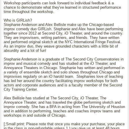
Workshop participants can look forward to individual feedback & a
chance to demonstrate what they've learned in structured performance
time throughout the workshop.
Who is GIRLish?
Stephanie Anderson and Alex Bellisle make up the Chicago-based
improv comedy duo GIRLish. Stephanie and Alex have been performing
together since 2012 at Second City, iO Theater, and around the country.
They are improvisers, writing partners, and friends. They have written
and performed original sketch at the NYC International Fringe Festival.
As an improv duo, they weave grounded characters with a little bit of
absurdity and a lot of fun!
Stephanie Anderson is a graduate of The Second City Conservatories in
improv and musical comedy and has studied at the iO Theater, and
Annoyance Theaters in Chicago. Stephanie has written and performed in
a variety of ensemble sketch and solo shows throughout Chicago and
improvises regularly on an iO harold team. Stephanies love of teaching
has led her around the country facilitating improv workshops for both
actors and corporate audiences and is a faculty member of the Second
City Training Center.
Alex Bellisle has studied at The Second City, iO Theater, The
Annoyance Theater, and has traveled the globe performing sketch and
improv comedy. She has a BFA in acting from The University of Houston
and in addition to performing, teaches and coaches improv teams and
workshops in and outside of Chicago.
[;Small print: Please note that once you make your purchase, your place
in the class is non-refundable unless 1.) you give us at least 48 hours