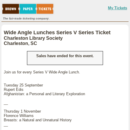
My Tickets
The fair-trade ticketing company.
Wide Angle Lunches Series V Series Ticket
Charleston Library Society
Charleston, SC
Sales have ended for this event.
Join us for every Series V Wide Angle Lunch.
Tuesday 25 September
Rupert Edis
Afghanistan: a Personal and Literary Exploration
__
Thursday 1 November
Florence Williams
Breasts: a Natural and Unnatural History
__