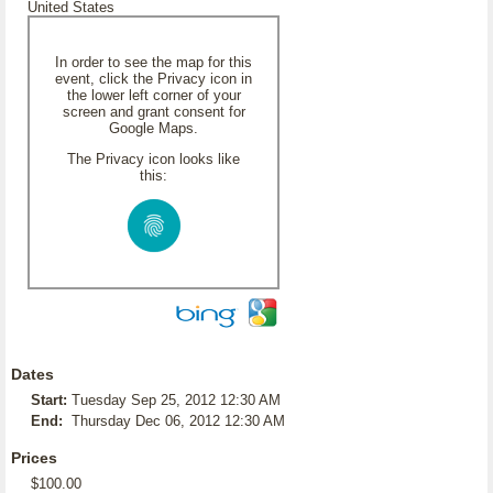
United States
In order to see the map for this
event, click the Privacy icon in
the lower left corner of your
screen and grant consent for
Google Maps.
The Privacy icon looks like
this:
Dates
Start:
Tuesday Sep 25, 2012 12:30 AM
End:
Thursday Dec 06, 2012 12:30 AM
Prices
$100.00