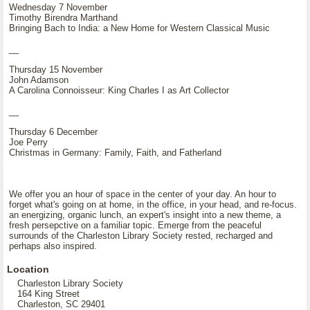
Wednesday 7 November
Timothy Birendra Marthand
Bringing Bach to India: a New Home for Western Classical Music
__
Thursday 15 November
John Adamson
A Carolina Connoisseur: King Charles I as Art Collector
__
Thursday 6 December
Joe Perry
Christmas in Germany: Family, Faith, and Fatherland
We offer you an hour of space in the center of your day. An hour to
forget what's going on at home, in the office, in your head, and re-focus.
an energizing, organic lunch, an expert's insight into a new theme, a
fresh persepctive on a familiar topic. Emerge from the peaceful
surrounds of the Charleston Library Society rested, recharged and
perhaps also inspired.
Location
Charleston Library Society
164 King Street
Charleston, SC 29401