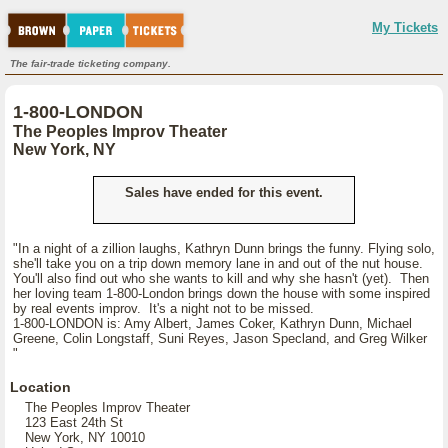
My Tickets
The fair-trade ticketing company.
1-800-LONDON
The Peoples Improv Theater
New York, NY
Sales have ended for this event.
"In a night of a zillion laughs, Kathryn Dunn brings the funny. Flying solo,
she'll take you on a trip down memory lane in and out of the nut house.
You'll also find out who she wants to kill and why she hasn't (yet). Then
her loving team 1-800-London brings down the house with some inspired
by real events improv. It's a night not to be missed.
1-800-LONDON is: Amy Albert, James Coker, Kathryn Dunn, Michael
Greene, Colin Longstaff, Suni Reyes, Jason Specland, and Greg Wilker
"
Location
The Peoples Improv Theater
123 East 24th St
New York, NY 10010