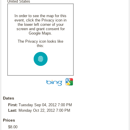
United States
In order to see the map for this
event, click the Privacy icon in
the lower left corner of your
screen and grant consent for
Google Maps.
The Privacy icon looks like
this:
Dates
First:
Tuesday Sep 04, 2012 7:00 PM
Last:
Monday Oct 22, 2012 7:00 PM
Prices
$8.00