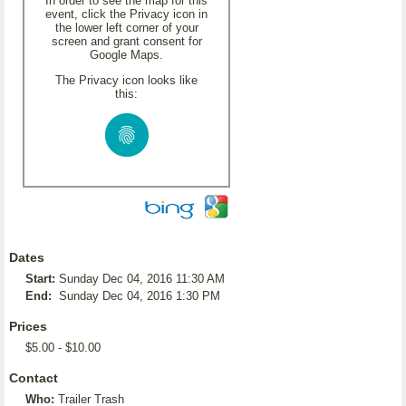
In order to see the map for this
event, click the Privacy icon in
the lower left corner of your
screen and grant consent for
Google Maps.
The Privacy icon looks like
this:
Dates
Start:
Sunday Dec 04, 2016 11:30 AM
End:
Sunday Dec 04, 2016 1:30 PM
Prices
$5.00 - $10.00
Contact
Who:
Trailer Trash