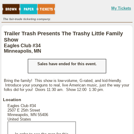
My Tickets
The fair-trade ticketing company.
Trailer Trash Presents The Trashy Little Family
Show
Eagles Club #34
Minneapolis, MN
Sales have ended for this event.
Bring the family! This show is low-volume, G-rated, and kid-friendly.
Introduce your younguns to real, live American music, just the way your
folks did for you! Doors 11:30 am. Show 12:00 1:30 pm.
Location
Eagles Club #34
2507 E 25th Street
Minneapolis, MN 55406
United States