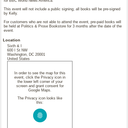
for BBC World News America.
This event will not include a public signing; all books will be pre-signed
by Kelly.
For customers who are not able to attend the event, pre-paid books will
be held at Politics & Prose Bookstore for 3 months after the date of the
event.
Location
Sixth & I
600 I St NW
Washington, DC 20001
United States
In order to see the map for this
event, click the Privacy icon in
the lower left corner of your
screen and grant consent for
Google Maps.
The Privacy icon looks like
this: