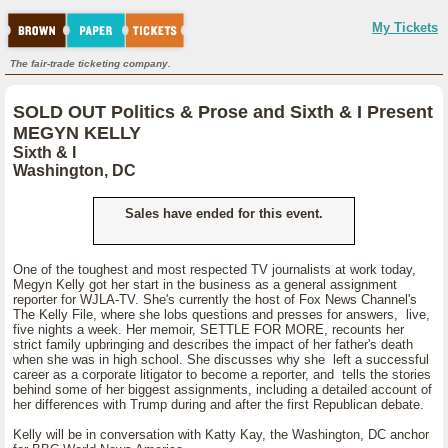
My Tickets
The fair-trade ticketing company.
SOLD OUT Politics & Prose and Sixth & I Present
MEGYN KELLY
Sixth & I
Washington, DC
Sales have ended for this event.
One of the toughest and most respected TV journalists at work today,
Megyn Kelly got her start in the business as a general assignment
reporter for WJLA-TV. She's currently the host of Fox News Channel's
The Kelly File, where she lobs questions and presses for answers, live,
five nights a week. Her memoir, SETTLE FOR MORE, recounts her
strict family upbringing and describes the impact of her father's death
when she was in high school. She discusses why she left a successful
career as a corporate litigator to become a reporter, and tells the stories
behind some of her biggest assignments, including a detailed account of
her differences with Trump during and after the first Republican debate.
Kelly will be in conversation with Katty Kay, the Washington, DC anchor