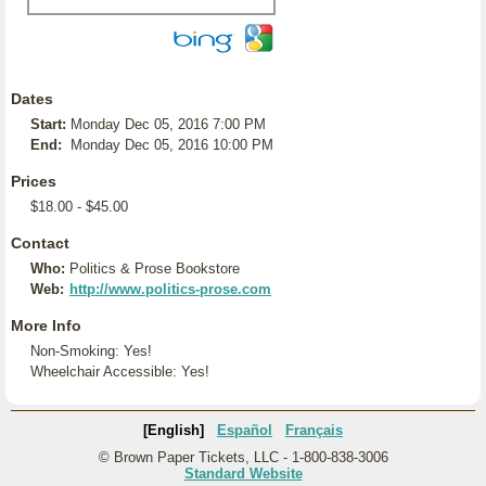
Dates
Start:
Monday Dec 05, 2016 7:00 PM
End:
Monday Dec 05, 2016 10:00 PM
Prices
$18.00 - $45.00
Contact
Who:
Politics & Prose Bookstore
Web:
http://www.politics-prose.com
More Info
Non-Smoking: Yes!
Wheelchair Accessible: Yes!
[English]
Español
Français
© Brown Paper Tickets, LLC - 1-800-838-3006
Standard Website