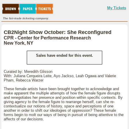
My Tickets
The fair-trade ticketing company.
CB2Night Show October: She Reconfigured
CPR - Center for Performance Research
New York, NY
Sales have ended for this event.
Curated by: Meredith Glisson
With: Juliana Cerqueira Leite, Ayo Jackso, Leah Ogawa and Valerie
Pham, Rebecca Warzer
These female artists have been brought together to acknowledge and
make apparent the multiple attempts of how the female figure disrupts
and renegotiates her presence and position within specific contexts. By
giving agency to the female figure to rearrange herself, can she re-
contextualize our notions of history, space and perceptions of one
another in order to shift our ideologies of oppression? These female
forms begin to molt our ways of being in pursuit of being attentive to the
affects of our decisions.