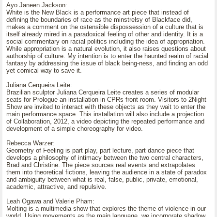
Ayo Janeen Jackson:
White is the New Black is a performance art piece that instead of
defining the boundaries of race as the minstrelsy of Blackface did,
makes a comment on the ostensible dispossession of a culture that is
itself already mired in a paradoxical feeling of other and identity. It is a
social commentary on racial politics including the idea of appropriation.
While appropriation is a natural evolution, it also raises questions about
authorship of culture. My intention is to enter the haunted realm of racial
fantasy by addressing the issue of black being-ness, and finding an odd
yet comical way to save it.
Juliana Cerqueira Leite:
Brazilian sculptor Juliana Cerqueira Leite creates a series of modular
seats for Prologue an installation in CPRs front room. Visitors to 2Night
Show are invited to interact with these objects as they wait to enter the
main performance space. This installation will also include a projection
of Collaboration, 2012, a video depicting the repeated performance and
development of a simple choreography for video.
Rebecca Warzer:
Geometry of Feeling is part play, part lecture, part dance piece that
develops a philosophy of intimacy between the two central characters,
Brad and Christine. The piece sources real events and extrapolates
them into theoretical fictions, leaving the audience in a state of paradox
and ambiguity between what is real, false, public, private, emotional,
academic, attractive, and repulsive.
Leah Ogawa and Valerie Pham:
Molting is a multimedia show that explores the theme of violence in our
world. Using movements as the main language, we incorporate shadow