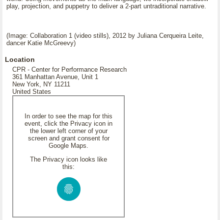
play, projection, and puppetry to deliver a 2-part untraditional narrative.
(Image: Collaboration 1 (video stills), 2012 by Juliana Cerqueira Leite,
dancer Katie McGreevy)
Location
CPR - Center for Performance Research
361 Manhattan Avenue, Unit 1
New York, NY 11211
United States
In order to see the map for this
event, click the Privacy icon in
the lower left corner of your
screen and grant consent for
Google Maps.
The Privacy icon looks like
this: