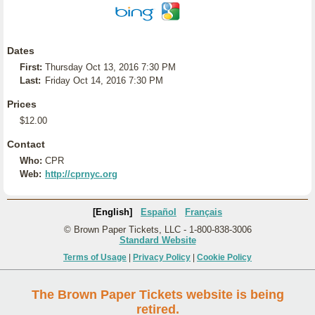
Dates
First:
Thursday Oct 13, 2016 7:30 PM
Last:
Friday Oct 14, 2016 7:30 PM
Prices
$12.00
Contact
Who:
CPR
Web:
http://cprnyc.org
[English]
Español
Français
© Brown Paper Tickets, LLC - 1-800-838-3006
Standard Website
Terms of Usage
|
Privacy Policy
|
Cookie Policy
The Brown Paper Tickets website is being
retired.