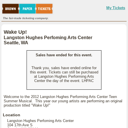
My Tickets
The fair-trade ticketing company.
Wake Up!
Langston Hughes Perfoming Arts Center
Seattle, WA
Sales have ended for this event.
Thank you, sales have ended online for
this event. Tickets can still be purchased
at Langston Hughes Performing Arts
Center the day of the event. LHPAC
Welcome to the 2012 Langston Hughes Performing Arts Center Teen
Summer Musical. This year our young artists are performing an original
production titled "Wake Up!"
Location
Langston Hughes Perfoming Arts Center
104 17th Ave S