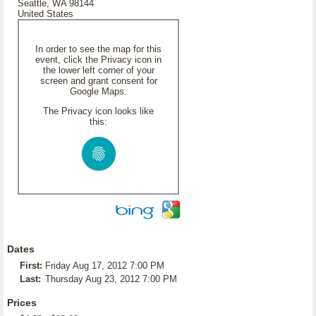
Seattle, WA 98144
United States
In order to see the map for this
event, click the Privacy icon in
the lower left corner of your
screen and grant consent for
Google Maps.
The Privacy icon looks like
this:
Dates
First:
Friday Aug 17, 2012 7:00 PM
Last:
Thursday Aug 23, 2012 7:00 PM
Prices