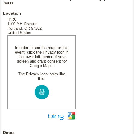
hours.
Location
IPRC
1001 SE Division
Portland, OR 97202
United States
In order to see the map for this
event, click the Privacy icon in
the lower left corner of your
screen and grant consent for
Google Maps.
The Privacy icon looks like
this:
Dates