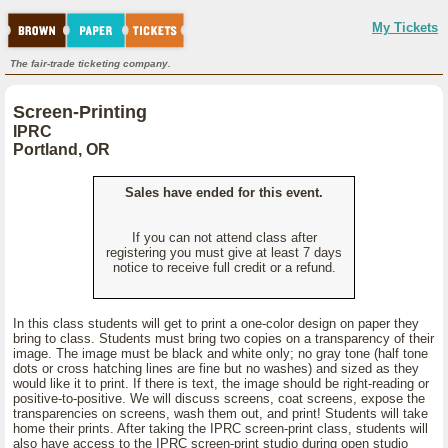
My Tickets
The fair-trade ticketing company.
Screen-Printing
IPRC
Portland, OR
Sales have ended for this event.
If you can not attend class after
registering you must give at least 7 days
notice to receive full credit or a refund.
In this class students will get to print a one-color design on paper they
bring to class. Students must bring two copies on a transparency of their
image. The image must be black and white only; no gray tone (half tone
dots or cross hatching lines are fine but no washes) and sized as they
would like it to print. If there is text, the image should be right-reading or
positive-to-positive. We will discuss screens, coat screens, expose the
transparencies on screens, wash them out, and print! Students will take
home their prints. After taking the IPRC screen-print class, students will
also have access to the IPRC screen-print studio during open studio