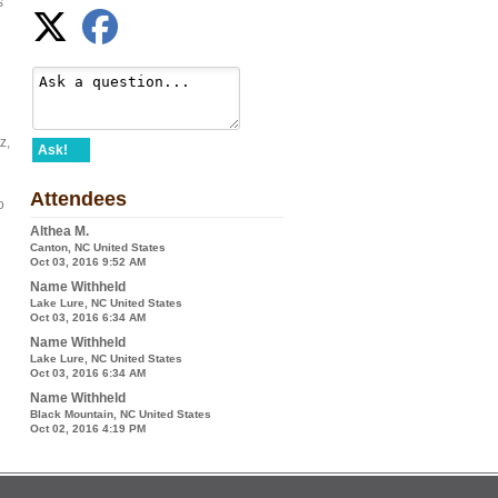
s
z,
Ask!
Attendees
o
Althea M.
Canton, NC United States
Oct 03, 2016 9:52 AM
Name Withheld
Lake Lure, NC United States
Oct 03, 2016 6:34 AM
Name Withheld
Lake Lure, NC United States
Oct 03, 2016 6:34 AM
Name Withheld
Black Mountain, NC United States
Oct 02, 2016 4:19 PM