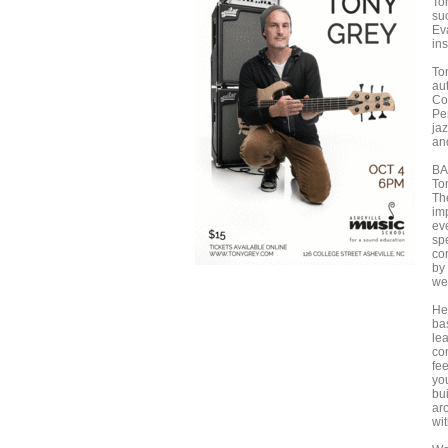
To
su
Ev
in
To
au
Co
Per
ja
an
B
To
Th
imp
ev
sp
co
by
we
He
bas
lea
co
fee
you
bu
ar
wit