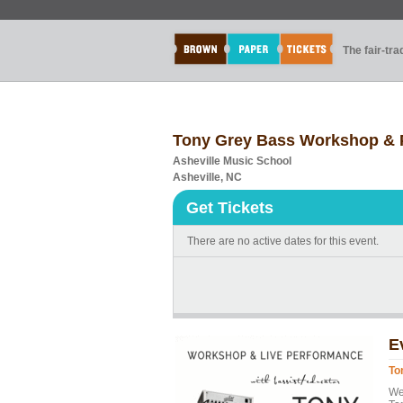
The fair-tr
Tony Grey Bass Workshop & 
Asheville Music School
Asheville, NC
Get Tickets
There are no active dates for this event.
E
To
We