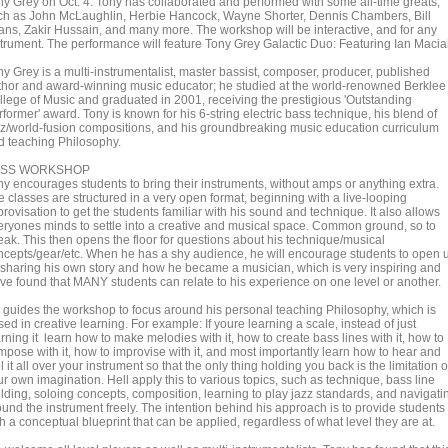
ny Grey on Oct. 4. Tony has collaborated and performed with some all-time greats,
ch as John McLaughlin, Herbie Hancock, Wayne Shorter, Dennis Chambers, Bill
ans, Zakir Hussain, and many more. The workshop will be interactive, and for any
strument. The performance will feature Tony Grey Galactic Duo: Featuring Ian Macia
ny Grey is a multi-instrumentalist, master bassist, composer, producer, published
thor and award-winning music educator; he studied at the world-renowned Berklee
llege of Music and graduated in 2001, receiving the prestigious 'Outstanding
former' award. Tony is known for his 6-string electric bass technique, his blend of
zz/world-fusion compositions, and his groundbreaking music education curriculum
d teaching Philosophy.
ASS WORKSHOP
ny encourages students to bring their instruments, without amps or anything extra.
e classes are structured in a very open format, beginning with a live-looping
rovisation to get the students familiar with his sound and technique. It also allows
eryones minds to settle into a creative and musical space. Common ground, so to
eak. This then opens the floor for questions about his technique/musical
ncepts/gear/etc. When he has a shy audience, he will encourage students to open 
 sharing his own story and how he became a musician, which is very inspiring and
ve found that MANY students can relate to his experience on one level or another.
 guides the workshop to focus around his personal teaching Philosophy, which is
ed in creative learning. For example: If youre learning a scale, instead of just
rning it learn how to make melodies with it, how to create bass lines with it, how to
mpose with it, how to improvise with it, and most importantly learn how to hear and
l it all over your instrument so that the only thing holding you back is the limitation o
r own imagination. Hell apply this to various topics, such as technique, bass line
ilding, soloing concepts, composition, learning to play jazz standards, and navigati
ound the instrument freely. The intention behind his approach is to provide students
h a conceptual blueprint that can be applied, regardless of what level they are at.