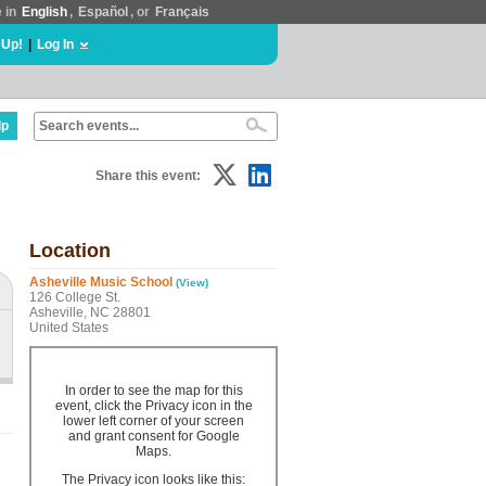
e in
English
,
Español
, or
Français
 Up!
|
Log In
lp
Share this event:
Location
Asheville Music School
(View)
126 College St.
Asheville, NC 28801
United States
In order to see the map for this
event, click the Privacy icon in the
lower left corner of your screen
and grant consent for Google
Maps.
The Privacy icon looks like this: