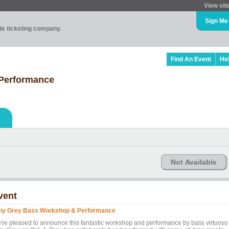
View sit
Sign Me
ade ticketing company.
Find An Event
He
Performance
Not Available
vent
ny Grey Bass Workshop & Performance
're pleased to announce this fantastic workshop and performance by bass virtuoso