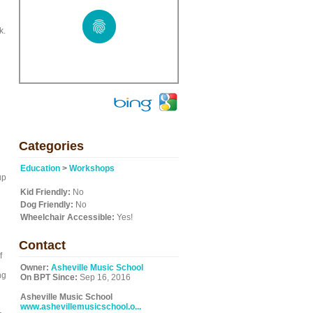
k.
Categories
Education
>
Workshops
up
Kid Friendly:
No
Dog Friendly:
No
Wheelchair Accessible:
Yes!
Contact
f
Owner:
Asheville Music School
ng
On BPT Since:
Sep 16, 2016
Asheville Music School
www.ashevillemusicschool.o...