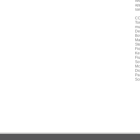
We 
ap
sam
CO
To
mu
De
Bo
Ma
St
Fi
Ke
Fi
Sot
Mc
Di
Pa
Sco