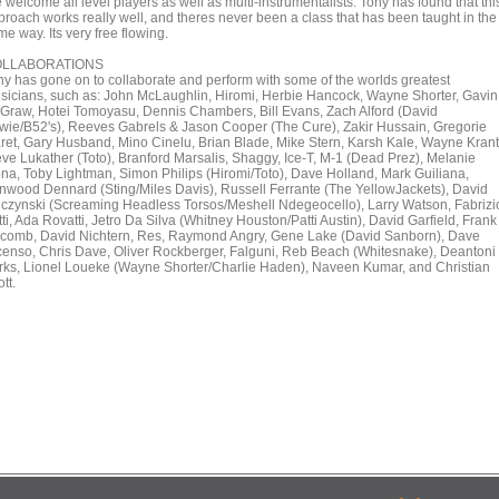
welcome all level players as well as multi-instrumentalists. Tony has found that thi
proach works really well, and theres never been a class that has been taught in the
e way. Its very free flowing.
LLABORATIONS
ny has gone on to collaborate and perform with some of the worlds greatest
sicians, such as: John McLaughlin, Hiromi, Herbie Hancock, Wayne Shorter, Gavin
Graw, Hotei Tomoyasu, Dennis Chambers, Bill Evans, Zach Alford (David
wie/B52's), Reeves Gabrels & Jason Cooper (The Cure), Zakir Hussain, Gregorie
ret, Gary Husband, Mino Cinelu, Brian Blade, Mike Stern, Karsh Kale, Wayne Krant
eve Lukather (Toto), Branford Marsalis, Shaggy, Ice-T, M-1 (Dead Prez), Melanie
ona, Toby Lightman, Simon Philips (Hiromi/Toto), Dave Holland, Mark Guiliana,
nwood Dennard (Sting/Miles Davis), Russell Ferrante (The YellowJackets), David
uczynski (Screaming Headless Torsos/Meshell Ndegeocello), Larry Watson, Fabrizi
ti, Ada Rovatti, Jetro Da Silva (Whitney Houston/Patti Austin), David Garfield, Frank
comb, David Nichtern, Res, Raymond Angry, Gene Lake (David Sanborn), Dave
censo, Chris Dave, Oliver Rockberger, Falguni, Reb Beach (Whitesnake), Deantoni
rks, Lionel Loueke (Wayne Shorter/Charlie Haden), Naveen Kumar, and Christian
tt.