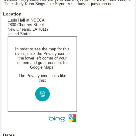
Time: Judy Kuhn Sings Jule Styne. Visit Judy at judykuhn.net
Location
Lupin Hall at NOCCA
2800 Chartres Street
New Orleans, LA 70117
United States
In order to see the map for this
event, click the Privacy icon in
the lower left corner of your
screen and grant consent for
Google Maps.
The Privacy icon looks like
this:
Dates