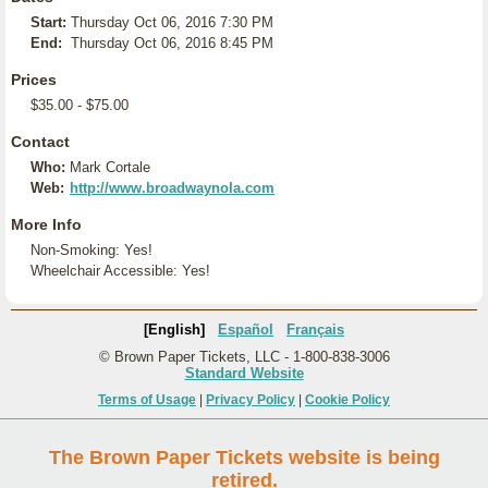
Start:
Thursday Oct 06, 2016 7:30 PM
End:
Thursday Oct 06, 2016 8:45 PM
Prices
$35.00 - $75.00
Contact
Who:
Mark Cortale
Web:
http://www.broadwaynola.com
More Info
Non-Smoking: Yes!
Wheelchair Accessible: Yes!
[English]
Español
Français
© Brown Paper Tickets, LLC - 1-800-838-3006
Standard Website
Terms of Usage
|
Privacy Policy
|
Cookie Policy
The Brown Paper Tickets website is being
retired.