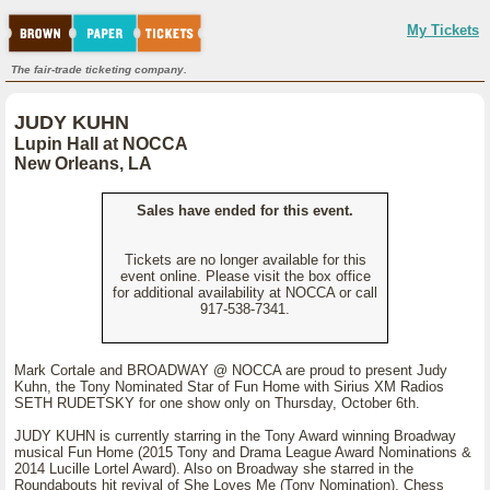
My Tickets
The fair-trade ticketing company.
JUDY KUHN
Lupin Hall at NOCCA
New Orleans, LA
Sales have ended for this event.
Tickets are no longer available for this
event online. Please visit the box office
for additional availability at NOCCA or call
917-538-7341.
Mark Cortale and BROADWAY @ NOCCA are proud to present Judy
Kuhn, the Tony Nominated Star of Fun Home with Sirius XM Radios
SETH RUDETSKY for one show only on Thursday, October 6th.
JUDY KUHN is currently starring in the Tony Award winning Broadway
musical Fun Home (2015 Tony and Drama League Award Nominations &
2014 Lucille Lortel Award). Also on Broadway she starred in the
Roundabouts hit revival of She Loves Me (Tony Nomination), Chess