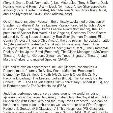
(Tony & Drama Desk Nomination), Les Miserables (Tony & Drama Desk
Nomination), and Rags (Drama Desk Nomination),Two Shakespearean
Actors (Lincoln Center Theatre), Alan Menken & Tim Rices King David,
and The Mystery of Edwin Drood (original cast).
Other theatre includes: Fosca in the critically acclaimed production of
Stephen Sondheim & James Lapines Passion directed by John Doyle
(Classic Stage Company/Drama League Award Nomination), the U.S.
premiere of Sunset Boulevard in Los Angeles, Chekhovs Three Sisters
adapted by Craig Lucas directed by Bart Sher (Intiman Theatre), Elis
Comin (Vineyard Theatre/Obie Award), the title role in The Ballad of Little
Jo (Steppenwolf Theatre Co./Jeff Award Nomination), Dream True
(Vineyard Theatre), As Thousands Cheer (Drama Dept.), The Cradle Will
Rock & Strike Up the Band (Encores!), The Glass Menagerie (McCarter
Theatre), Ricky Ian Gordon's Sycamore Trees (Signature Theatre), and
Martha Clarkes Endangered Species (BAM).
Film and television appearances include: Disneys Pocahontas &
Pocahontas II: Journey To A New World (title role), Enchanted,
Elementary (CBS). Hope & Faith (ABC), Law & Order (NBC), My
Favorite Broadway: The Leading Ladies (PBS), The Kennedy Center
Honors (CBS), The Les Miserables 10th Anniversary Concert (PBS), and
In Performance At The White House (PBS).
Judy has performed on concert stages around the world including
appearances at Carnegie Hall, Avery Fisher Hall, The Royal Albert Hall in
London and with Peter Nero and the Philly Pops Orchestra. She can be
heard on numerous cast albums as well as her four solo CDs: Rodgers,
Rodgers & Guettel, (PS Classics), All This Happiness (PS Classics);
Serious Playground:The Songs of Laura Nyro (SH-K-BOOM and Just In